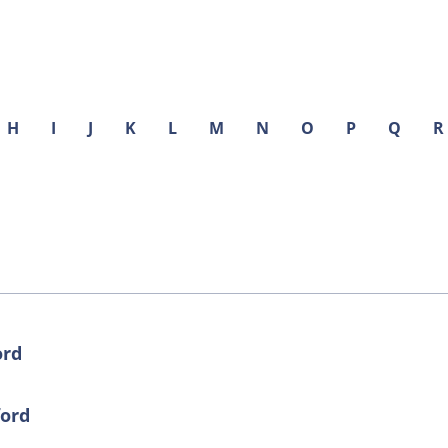
H
I
J
K
L
M
N
O
P
Q
R
ord
ford