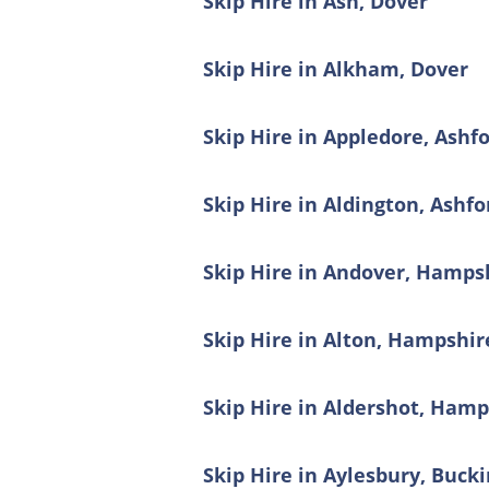
Skip Hire in Ash, Dover
Skip Hire in Alkham, Dover
Skip Hire in Appledore, Ashf
Skip Hire in Aldington, Ashfo
Skip Hire in Andover, Hamps
Skip Hire in Alton, Hampshir
Skip Hire in Aldershot, Hamp
Skip Hire in Aylesbury, Buc