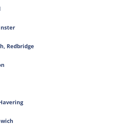
d
inster
ch, Redbridge
on
 Havering
nwich