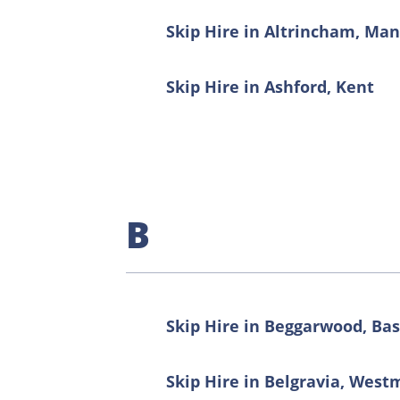
Skip Hire in Altrincham, Ma
Skip Hire in Ashford, Kent
B
Skip Hire in Beggarwood, Ba
Skip Hire in Belgravia, West