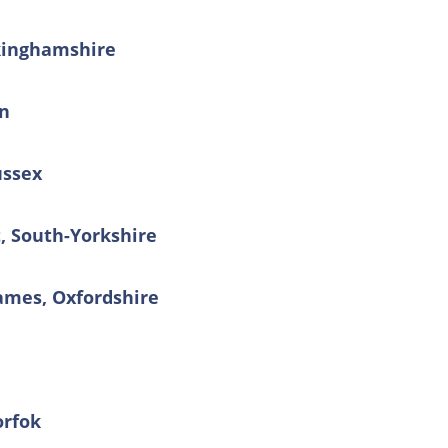
kinghamshire
on
ussex
t, South-Yorkshire
ames, Oxfordshire
orfok