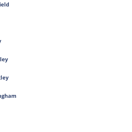
ield
y
xley
xley
kingham
r