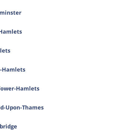
tminster
-Hamlets
lets
r-Hamlets
 Tower-Hamlets
ond-Upon-Thames
dbridge