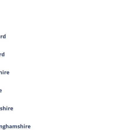
ord
rd
hire
e
shire
kinghamshire