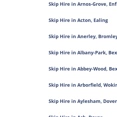
Skip Hire in Arnos-Grove, Enf
Skip Hire in Acton, Ealing
Skip Hire in Anerley, Bromle
Skip Hire in Albany-Park, Be
Skip Hire in Abbey-Wood, Be
Skip Hire in Arborfield, Wo
Skip Hire in Aylesham, Dove