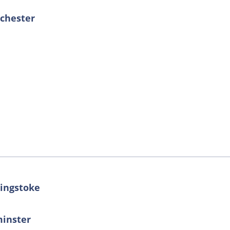
nchester
singstoke
minster