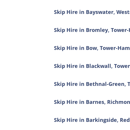
Skip Hire in Bayswater, Wes
Skip Hire in Bromley, Tower
Skip Hire in Bow, Tower-Ham
Skip Hire in Blackwall, Towe
Skip Hire in Bethnal-Green,
Skip Hire in Barnes, Richm
Skip Hire in Barkingside, Re