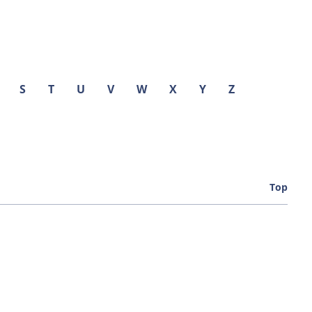
S
T
U
V
W
X
Y
Z
Top