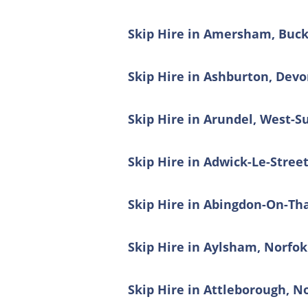
Skip Hire in Amersham, Buc
Skip Hire in Ashburton, Dev
Skip Hire in Arundel, West-S
Skip Hire in Adwick-Le-Stree
Skip Hire in Abingdon-On-Th
Skip Hire in Aylsham, Norfok
Skip Hire in Attleborough, N