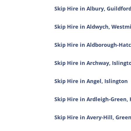
Skip Hire in Albury, Guildfor
Skip Hire in Aldwych, Westm
Skip Hire in Aldborough-Hat
Skip Hire in Archway, Islingt
Skip Hire in Angel, Islington
Skip Hire in Ardleigh-Green,
Skip Hire in Avery-Hill, Gree