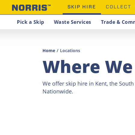
SKIP HIRE
COLLECT
Pick a Skip
Waste Services
Trade & Comm
Home
/
Locations
Where We
We offer skip hire in Kent, the Sout
Nationwide.