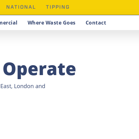
NATIONAL
TIPPING
ercial
Where Waste Goes
Contact
 Operate
h East, London and