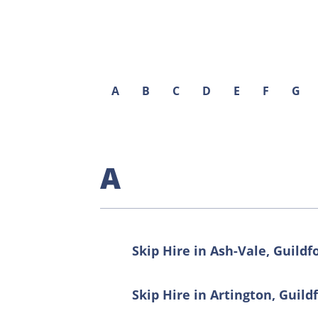
A
B
C
D
E
F
G
A
Skip Hire in Ash-Vale, Guildf
Skip Hire in Artington, Guild