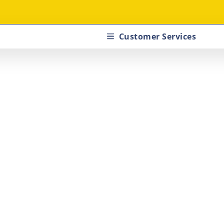
Customer Services