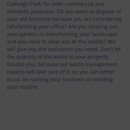
Oakleigh-Park, for both commercial and
domestic purposes. Do you want to dispose of
your old furniture because you are considering
refurbishing your office? Are you clearing out
your garden, or transforming your landscape,
and you need to clear out all the rubble? We
will give you the assistance you need. Don’t let
the quantity of the waste in your property
trouble you, because our waste management
experts will take care of it, so you can better
focus on running your business or minding
your routine.