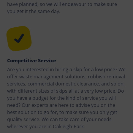
have planned, so we will endeavour to make sure
you get it the same day.
Competitive Service
Are you interested in hiring a skip for a low price? We
offer waste management solutions, rubbish removal
services, commercial domestic clearance, and so on,
with different sizes of skips all at a very low price. Do
you have a budget for the kind of service you will
need? Our experts are here to advise you on the
best solution to go for, to make sure you only get
quality service. We can take care of your needs
wherever you are in Oakleigh-Park.