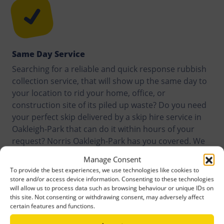
Same Day Service
Searching for a reliable and quick response rubbish
collection service, that will show up the same day to
your location to rid your home, office, or
construction site of its piled up waste? Do you need
your perfect skip delivered by a skip hire service in
Oakleigh-Park that can do it within hours of your
request? Norris Oakleigh-Park has you covered. We
offer same day service to customers anywhere in
Manage Consent
Oakleigh-Park and its surroundings.
To provide the best experiences, we use technologies like cookies to
store and/or access device information. Consenting to these technologies
will allow us to process data such as browsing behaviour or unique IDs on
this site. Not consenting or withdrawing consent, may adversely affect
certain features and functions.