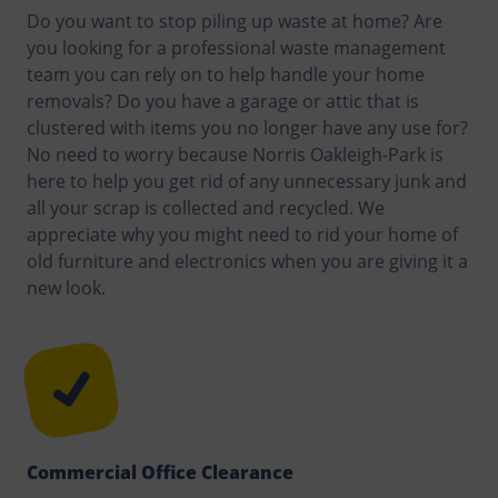
Do you want to stop piling up waste at home? Are
you looking for a professional waste management
team you can rely on to help handle your home
removals? Do you have a garage or attic that is
clustered with items you no longer have any use for?
No need to worry because Norris Oakleigh-Park is
here to help you get rid of any unnecessary junk and
all your scrap is collected and recycled. We
appreciate why you might need to rid your home of
old furniture and electronics when you are giving it a
new look.
Commercial Office Clearance