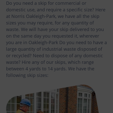
Do you need a skip for commercial or
domestic use, and require a specific size? Here
at Norris Oakleigh-Park, we have all the skip
sizes you may require, for any quantity of
waste. We will have your skip delivered to you
on the same day you requested it, wherever
you are in Oakleigh-Park Do you need to have a
large quantity of industrial waste disposed of
or recycled? Need to dispose of any domestic
waste? Hire any of our skips, which range
between 4 yards to 14 yards. We have the
following skip sizes: