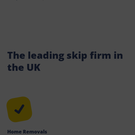
The leading skip firm in
the UK
Home Removals