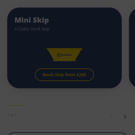
Mini Skip
4 Cubic Yard Skip
Book Skip from £
205
1 of 7