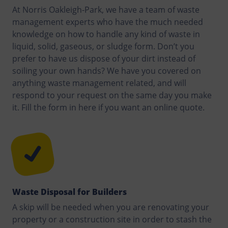
At Norris Oakleigh-Park, we have a team of waste
management experts who have the much needed
knowledge on how to handle any kind of waste in
liquid, solid, gaseous, or sludge form. Don’t you
prefer to have us dispose of your dirt instead of
soiling your own hands? We have you covered on
anything waste management related, and will
respond to your request on the same day you make
it. Fill the form in here if you want an online quote.
Waste Disposal for Builders
A skip will be needed when you are renovating your
property or a construction site in order to stash the