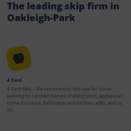
The leading skip firm in
Oakleigh-Park
4 Yard
4 Yard Skip – We recommend this size for those
wanting to rid their homes of electronics, appliances,
home furniture, bathroom and kitchen refits, and so
on.