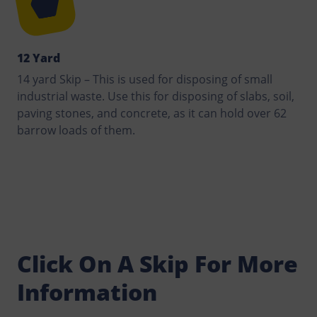
12 Yard
14 yard Skip – This is used for disposing of small
industrial waste. Use this for disposing of slabs, soil,
paving stones, and concrete, as it can hold over 62
barrow loads of them.
Click On A Skip For More
Information