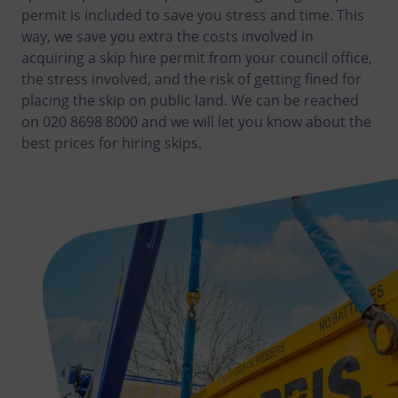
permit is included to save you stress and time. This
way, we save you extra the costs involved in
acquiring a skip hire permit from your council office,
the stress involved, and the risk of getting fined for
placing the skip on public land. We can be reached
on 020 8698 8000 and we will let you know about the
best prices for hiring skips.