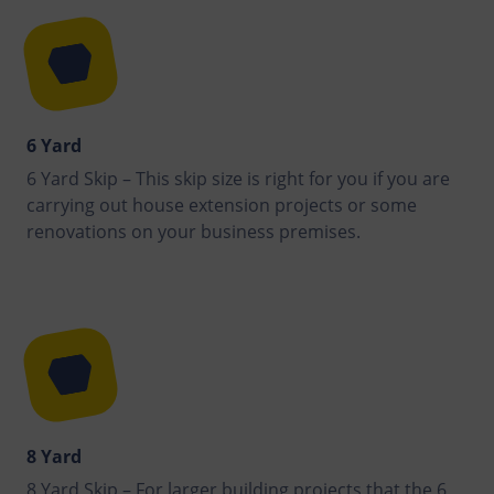
6 Yard
6 Yard Skip – This skip size is right for you if you are
carrying out house extension projects or some
renovations on your business premises.
8 Yard
8 Yard Skip – For larger building projects that the 6