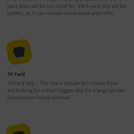
yard skips will be too small for, the 8 yard skip will be
perfect, as it can contain more waste and refits.
10 Yard
10 Yard Skip – This size is the perfect choice if you
are looking for a much bigger skip for a large garden
clearance or home removal.