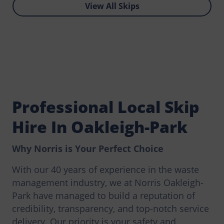
View All Skips
Professional Local Skip
Hire In Oakleigh-Park
Why Norris is Your Perfect Choice
With our 40 years of experience in the waste
management industry, we at Norris Oakleigh-
Park have managed to build a reputation of
credibility, transparency, and top-notch service
delivery. Our priority is your safety and