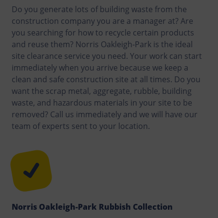
Do you generate lots of building waste from the
construction company you are a manager at? Are
you searching for how to recycle certain products
and reuse them? Norris Oakleigh-Park is the ideal
site clearance service you need. Your work can start
immediately when you arrive because we keep a
clean and safe construction site at all times. Do you
want the scrap metal, aggregate, rubble, building
waste, and hazardous materials in your site to be
removed? Call us immediately and we will have our
team of experts sent to your location.
Norris Oakleigh-Park Rubbish Collection