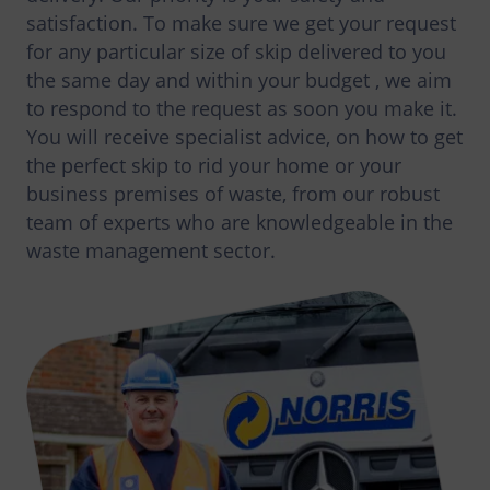
satisfaction. To make sure we get your request
for any particular size of skip delivered to you
the same day and within your budget , we aim
to respond to the request as soon you make it.
You will receive specialist advice, on how to get
the perfect skip to rid your home or your
business premises of waste, from our robust
team of experts who are knowledgeable in the
waste management sector.