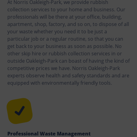
At Norris Oakleigh-Park, we provide rubbish
collection services to your home and business. Our
professionals will be there at your office, building,
apartment, shop, factory, and so on, to dispose of all
your waste whether you need it to be just a
particular job or a regular routine, so that you can
get back to your business as soon as possible. No
other skip hire or rubbish collection services in or
outside Oakleigh-Park can boast of having the kind of
competitive prices we have. Norris Oakleigh-Park
experts observe health and safety standards and are
equipped with environmentally friendly tools.
Professional Waste Management