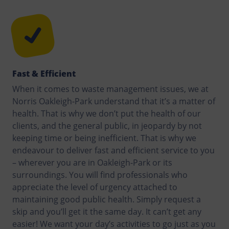
Fast & Efficient
When it comes to waste management issues, we at
Norris Oakleigh-Park understand that it’s a matter of
health. That is why we don’t put the health of our
clients, and the general public, in jeopardy by not
keeping time or being inefficient. That is why we
endeavour to deliver fast and efficient service to you
– wherever you are in Oakleigh-Park or its
surroundings. You will find professionals who
appreciate the level of urgency attached to
maintaining good public health. Simply request a
skip and you’ll get it the same day. It can’t get any
easier! We want your day’s activities to go just as you