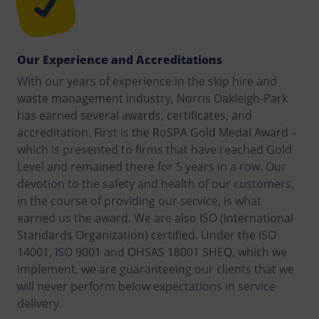
Our Experience and Accreditations
With our years of experience in the skip hire and
waste management industry, Norris Oakleigh-Park
has earned several awards, certificates, and
accreditation. First is the RoSPA Gold Medal Award –
which is presented to firms that have reached Gold
Level and remained there for 5 years in a row. Our
devotion to the safety and health of our customers,
in the course of providing our service, is what
earned us the award. We are also ISO (International
Standards Organization) certified. Under the ISO
14001, ISO 9001 and OHSAS 18001 SHEQ, which we
implement, we are guaranteeing our clients that we
will never perform below expectations in service
delivery.