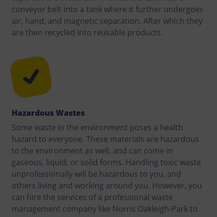
conveyor belt into a tank where it further undergoes
air, hand, and magnetic separation. After which they
are then recycled into reusable products.
Hazardous Wastes
Some waste in the environment poses a health
hazard to everyone. These materials are hazardous
to the environment as well, and can come in
gaseous, liquid, or solid forms. Handling toxic waste
unprofessionally will be hazardous to you, and
others living and working around you. However, you
can hire the services of a professional waste
management company like Norris Oakleigh-Park to