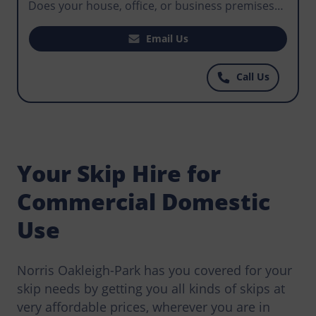
Does your house, office, or business premises
require waste disposal? Does your construction
project require you to hire a skip that makes it
Email Us
easy for workers to manage waste that could
become an environmental hazard? For the best
Call Us
priced skips you can find anywhere, call Norris
Oakleigh-Park today.
Your Skip Hire for
Commercial Domestic
Use
Norris Oakleigh-Park has you covered for your
skip needs by getting you all kinds of skips at
very affordable prices, wherever you are in