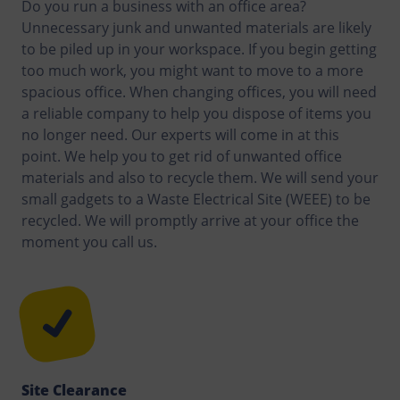
Do you run a business with an office area?
Unnecessary junk and unwanted materials are likely
to be piled up in your workspace. If you begin getting
too much work, you might want to move to a more
spacious office. When changing offices, you will need
a reliable company to help you dispose of items you
no longer need. Our experts will come in at this
point. We help you to get rid of unwanted office
materials and also to recycle them. We will send your
small gadgets to a Waste Electrical Site (WEEE) to be
recycled. We will promptly arrive at your office the
moment you call us.
Site Clearance