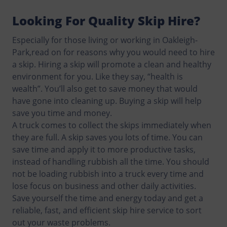
Looking For Quality Skip Hire?
Especially for those living or working in Oakleigh-
Park,read on for reasons why you would need to hire
a skip. Hiring a skip will promote a clean and healthy
environment for you. Like they say, “health is
wealth”. You’ll also get to save money that would
have gone into cleaning up. Buying a skip will help
save you time and money.
A truck comes to collect the skips immediately when
they are full. A skip saves you lots of time. You can
save time and apply it to more productive tasks,
instead of handling rubbish all the time. You should
not be loading rubbish into a truck every time and
lose focus on business and other daily activities.
Save yourself the time and energy today and get a
reliable, fast, and efficient skip hire service to sort
out your waste problems.