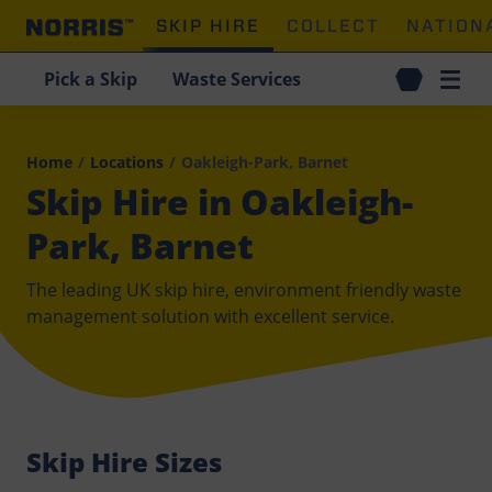
SKIP HIRE
COLLECT
NATION
Pick a Skip
Waste Services
Home
/
Locations
/
Oakleigh-Park, Barnet
Skip Hire in Oakleigh-
Park, Barnet
The leading UK skip hire, environment friendly waste
management solution with excellent service.
Skip Hire Sizes