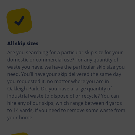
All skip sizes
Are you searching for a particular skip size for your
domestic or commercial use? For any quantity of
waste you have, we have the particular skip size you
need. You’ll have your skip delivered the same day
you requested it, no matter where you are in
Oakleigh-Park. Do you have a large quantity of
industrial waste to dispose of or recycle? You can
hire any of our skips, which range between 4 yards
to 14 yards, if you need to remove some waste from
your home.