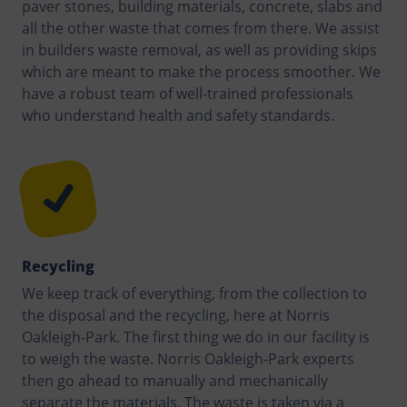
paver stones, building materials, concrete, slabs and
all the other waste that comes from there. We assist
in builders waste removal, as well as providing skips
which are meant to make the process smoother. We
have a robust team of well-trained professionals
who understand health and safety standards.
Recycling
We keep track of everything, from the collection to
the disposal and the recycling, here at Norris
Oakleigh-Park. The first thing we do in our facility is
to weigh the waste. Norris Oakleigh-Park experts
then go ahead to manually and mechanically
separate the materials. The waste is taken via a