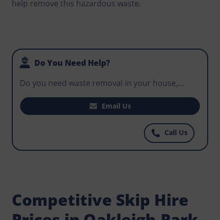
help remove this hazardous waste.
Do You Need Help?
Do you need waste removal in your house,
office, or business premises? Do you want to
hire the perfect skip to help with regular waste
Email Us
disposal that workers have to do on your
construction site? Norris Oakleigh-Park has the
Call Us
most affordable skips for hire, get in touch
today.
Competitive Skip Hire
Prices in Oakleigh-Park