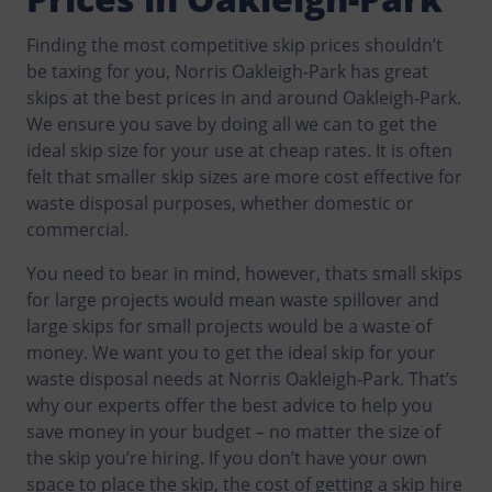
Finding the most competitive skip prices shouldn’t
be taxing for you, Norris Oakleigh-Park has great
skips at the best prices in and around Oakleigh-Park.
We ensure you save by doing all we can to get the
ideal skip size for your use at cheap rates. It is often
felt that smaller skip sizes are more cost effective for
waste disposal purposes, whether domestic or
commercial.
You need to bear in mind, however, thats small skips
for large projects would mean waste spillover and
large skips for small projects would be a waste of
money. We want you to get the ideal skip for your
waste disposal needs at Norris Oakleigh-Park. That’s
why our experts offer the best advice to help you
save money in your budget – no matter the size of
the skip you’re hiring. If you don’t have your own
space to place the skip, the cost of getting a skip hire