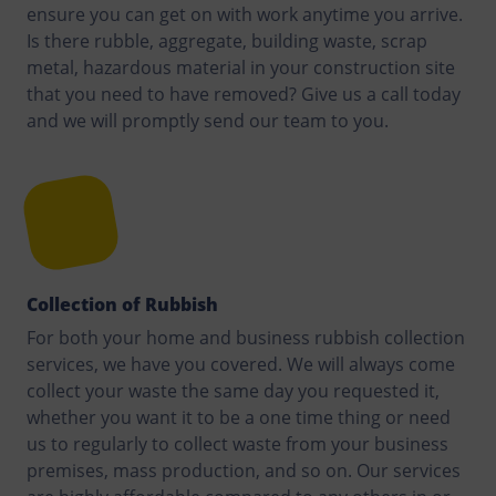
ensure you can get on with work anytime you arrive.
Is there rubble, aggregate, building waste, scrap
metal, hazardous material in your construction site
that you need to have removed? Give us a call today
and we will promptly send our team to you.
Collection of Rubbish
For both your home and business rubbish collection
services, we have you covered. We will always come
collect your waste the same day you requested it,
whether you want it to be a one time thing or need
us to regularly to collect waste from your business
premises, mass production, and so on. Our services