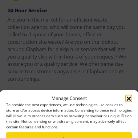
24-Hour Service
Are you in the market for an efficient waste
collection agency, who will come the same day you
called to dispose of your house, office or
construction site waste? Are you on the lookout
around Clapham for a skip hire service that will get
you a quality skip within hours of your request? We
assure you of a quality service. We offer same day
service to customers anywhere in Clapham and its
surroundings.
Manage Consent
To provide the best experiences, we use technologies like cookies to
store and/or access device information. Consenting to these technologies
will allow us to process data such as browsing behaviour or unique IDs on
this site. Not consenting or withdrawing consent, may adversely affect
certain features and functions.
Recycling Targets