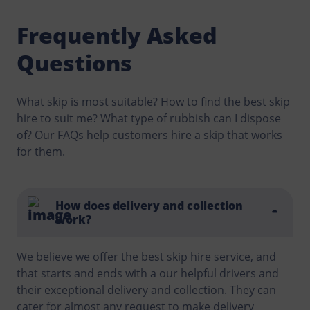
Frequently Asked
Questions
What skip is most suitable? How to find the best skip
hire to suit me? What type of rubbish can I dispose
of? Our FAQs help customers hire a skip that works
for them.
How does delivery and collection
work?
We believe we offer the best skip hire service, and
that starts and ends with a our helpful drivers and
their exceptional delivery and collection. They can
cater for almost any request to make delivery