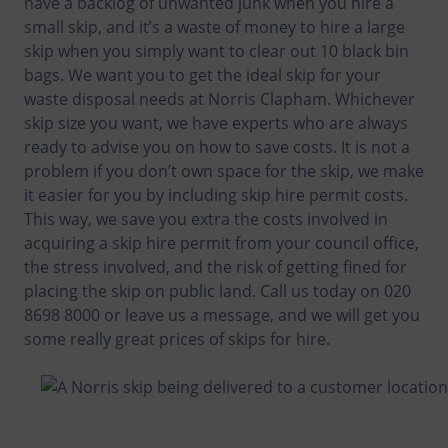
have a backlog of unwanted junk when you hire a
small skip, and it’s a waste of money to hire a large
skip when you simply want to clear out 10 black bin
bags. We want you to get the ideal skip for your
waste disposal needs at Norris Clapham. Whichever
skip size you want, we have experts who are always
ready to advise you on how to save costs. It is not a
problem if you don’t own space for the skip, we make
it easier for you by including skip hire permit costs.
This way, we save you extra the costs involved in
acquiring a skip hire permit from your council office,
the stress involved, and the risk of getting fined for
placing the skip on public land. Call us today on 020
8698 8000 or leave us a message, and we will get you
some really great prices of skips for hire.