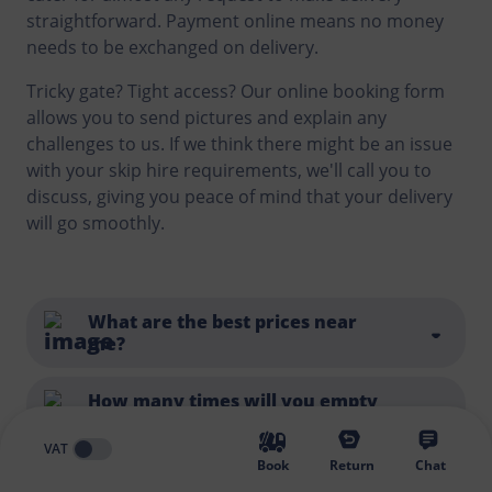
straightforward. Payment online means no money
needs to be exchanged on delivery.
Tricky gate? Tight access? Our online booking form
allows you to send pictures and explain any
challenges to us. If we think there might be an issue
with your skip hire requirements, we'll call you to
discuss, giving you peace of mind that your delivery
will go smoothly.
What are the best prices near
me?
You can find a list of all the locations we service
here
.
How many times will you empty
my skip?
And whilst we always try to be competitive and offer
VAT
a good price, there's more to think about than just
Book
Return
Chat
the cost of a skip or looking for the cheapest skip
Each skip hire includes one collection and disposal. If
How do I select the right sized