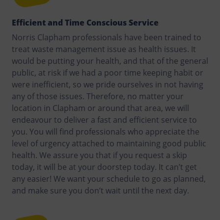
Efficient and Time Conscious Service
Norris Clapham professionals have been trained to
treat waste management issue as health issues. It
would be putting your health, and that of the general
public, at risk if we had a poor time keeping habit or
were inefficient, so we pride ourselves in not having
any of those issues. Therefore, no matter your
location in Clapham or around that area, we will
endeavour to deliver a fast and efficient service to
you. You will find professionals who appreciate the
level of urgency attached to maintaining good public
health. We assure you that if you request a skip
today, it will be at your doorstep today. It can’t get
any easier! We want your schedule to go as planned,
and make sure you don’t wait until the next day.