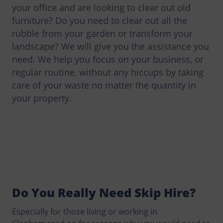
your office and are looking to clear out old
furniture? Do you need to clear out all the
rubble from your garden or transform your
landscape? We will give you the assistance you
need. We help you focus on your business, or
regular routine, without any hiccups by taking
care of your waste no matter the quantity in
your property.
Do You Really Need Skip Hire?
Especially for those living or working in