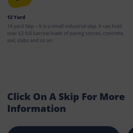
12 Yard
14 yard Skip – It is a small industrial skip. It can hold
over 62 full barrow loads of paving stones, concrete,
soil, slabs and so on.
Click On A Skip For More
Information