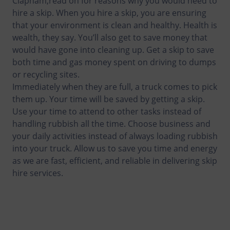
Clapham,read on for reasons why you would need to
hire a skip. When you hire a skip, you are ensuring
that your environment is clean and healthy. Health is
wealth, they say. You’ll also get to save money that
would have gone into cleaning up. Get a skip to save
both time and gas money spent on driving to dumps
or recycling sites.
Immediately when they are full, a truck comes to pick
them up. Your time will be saved by getting a skip.
Use your time to attend to other tasks instead of
handling rubbish all the time. Choose business and
your daily activities instead of always loading rubbish
into your truck. Allow us to save you time and energy
as we are fast, efficient, and reliable in delivering skip
hire services.