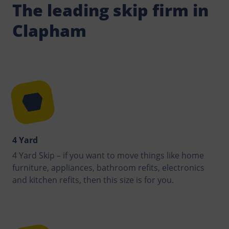
The leading skip firm in
Clapham
4 Yard
4 Yard Skip – if you want to move things like home
furniture, appliances, bathroom refits, electronics
and kitchen refits, then this size is for you.