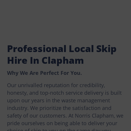
Professional Local Skip
Hire In Clapham
Why We Are Perfect For You.
Our unrivalled reputation for credibility,
honesty, and top-notch service delivery is built
upon our years in the waste management
industry. We prioritize the satisfaction and
safety of our customers. At Norris Clapham, we
pride ourselves on being able to deliver your
choice of skip to you on the same day you