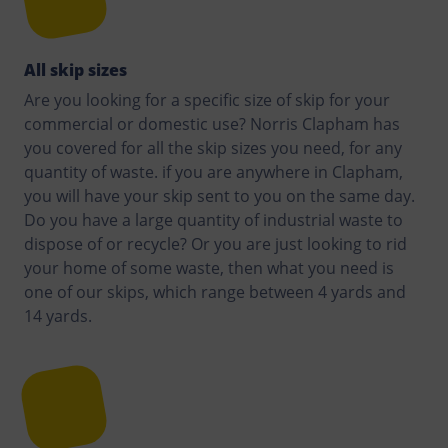
All skip sizes
Are you looking for a specific size of skip for your
commercial or domestic use? Norris Clapham has
you covered for all the skip sizes you need, for any
quantity of waste. if you are anywhere in Clapham,
you will have your skip sent to you on the same day.
Do you have a large quantity of industrial waste to
dispose of or recycle? Or you are just looking to rid
your home of some waste, then what you need is
one of our skips, which range between 4 yards and
14 yards.