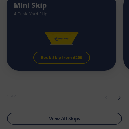
Mini Skip
4 Cubic Yard Skip
Book Skip from £
205
1 of 7
View All Skips