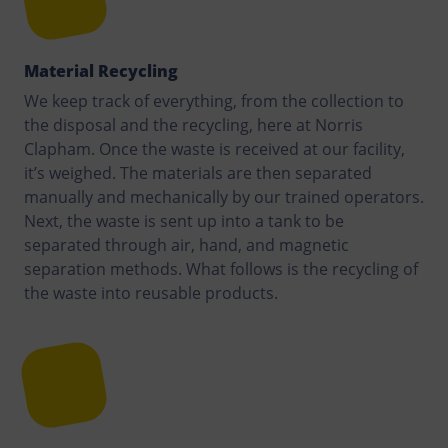
Material Recycling
We keep track of everything, from the collection to
the disposal and the recycling, here at Norris
Clapham. Once the waste is received at our facility,
it’s weighed. The materials are then separated
manually and mechanically by our trained operators.
Next, the waste is sent up into a tank to be
separated through air, hand, and magnetic
separation methods. What follows is the recycling of
the waste into reusable products.