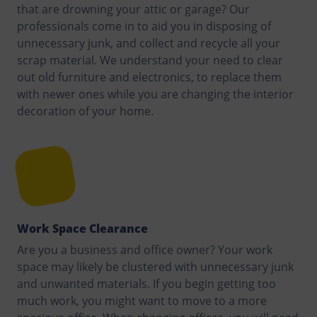
that are drowning your attic or garage? Our
professionals come in to aid you in disposing of
unnecessary junk, and collect and recycle all your
scrap material. We understand your need to clear
out old furniture and electronics, to replace them
with newer ones while you are changing the interior
decoration of your home.
Work Space Clearance
Are you a business and office owner? Your work
space may likely be clustered with unnecessary junk
and unwanted materials. If you begin getting too
much work, you might want to move to a more