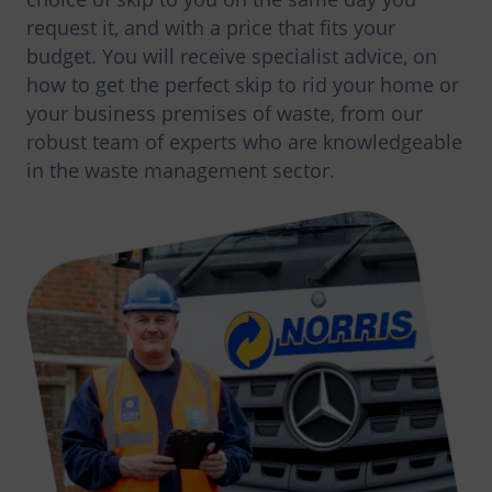
request it, and with a price that fits your
budget. You will receive specialist advice, on
how to get the perfect skip to rid your home or
your business premises of waste, from our
robust team of experts who are knowledgeable
in the waste management sector.