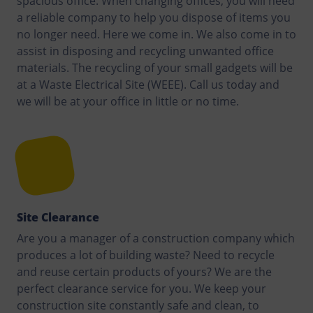
spacious office. When changing offices, you will need
a reliable company to help you dispose of items you
no longer need. Here we come in. We also come in to
assist in disposing and recycling unwanted office
materials. The recycling of your small gadgets will be
at a Waste Electrical Site (WEEE). Call us today and
we will be at your office in little or no time.
Site Clearance
Are you a manager of a construction company which
produces a lot of building waste? Need to recycle
and reuse certain products of yours? We are the
perfect clearance service for you. We keep your
construction site constantly safe and clean, to