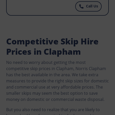
that could become an environmental hazard?
Call Us
Contact Norris Clapham now and get well priced
skips to match your budget.
Competitive Skip Hire
Prices in Clapham
No need to worry about getting the most
competitive skip prices in Clapham, Norris Clapham
has the best available in the area. We take extra
measures to provide the right skip sizes for domestic
and commercial use at very affordable prices. The
smaller skips may seem the best option to save
money on domestic or commercial waste disposal.
But you also need to realize that you are likely to