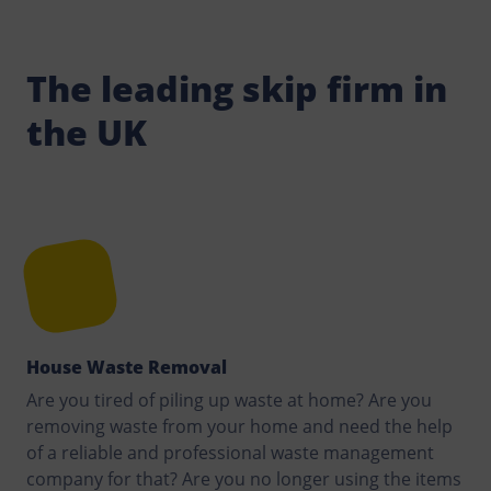
The leading skip firm in
the UK
House Waste Removal
Are you tired of piling up waste at home? Are you
removing waste from your home and need the help
of a reliable and professional waste management
company for that? Are you no longer using the items