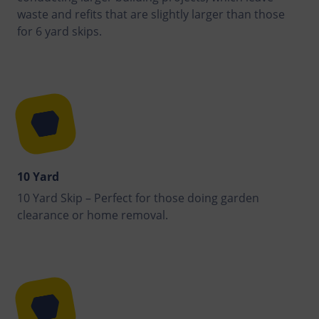
waste and refits that are slightly larger than those
for 6 yard skips.
10 Yard
10 Yard Skip – Perfect for those doing garden
clearance or home removal.