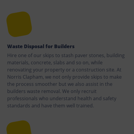
Waste Disposal for Builders
Hire one of our skips to stash paver stones, building
materials, concrete, slabs and so on, while
renovating your property or a construction site. At
Norris Clapham, we not only provide skips to make
the process smoother but we also assist in the
builders waste removal. We only recruit
professionals who understand health and safety
standards and have them well trained.