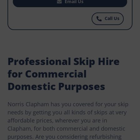
want to hire the perfect skip to help with regular
Email Us
waste disposal that workers have to do on your
construction site? For the best priced skips you
Call Us
can find anywhere, call Norris Clapham today.
Professional Skip Hire
for Commercial
Domestic Purposes
Norris Clapham has you covered for your skip
needs by getting you all kinds of skips at very
affordable prices, wherever you are in
Clapham, for both commercial and domestic
purposes. Are you considering refurbishing