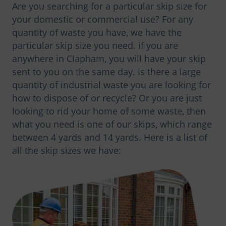
Are you searching for a particular skip size for
your domestic or commercial use? For any
quantity of waste you have, we have the
particular skip size you need. if you are
anywhere in Clapham, you will have your skip
sent to you on the same day. Is there a large
quantity of industrial waste you are looking for
how to dispose of or recycle? Or you are just
looking to rid your home of some waste, then
what you need is one of our skips, which range
between 4 yards and 14 yards. Here is a list of
all the skip sizes we have: