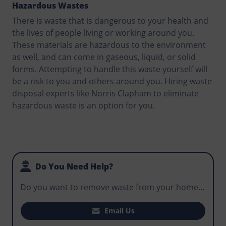
Hazardous Wastes
There is waste that is dangerous to your health and
the lives of people living or working around you.
These materials are hazardous to the environment
as well, and can come in gaseous, liquid, or solid
forms. Attempting to handle this waste yourself will
be a risk to you and others around you. Hiring waste
disposal experts like Norris Clapham to eliminate
hazardous waste is an option for you.
Do You Need Help?
Do you want to remove waste from your home,
office, or business premises? Does your
construction project require you to hire a skip
Email Us
that makes it easy for workers to manage waste