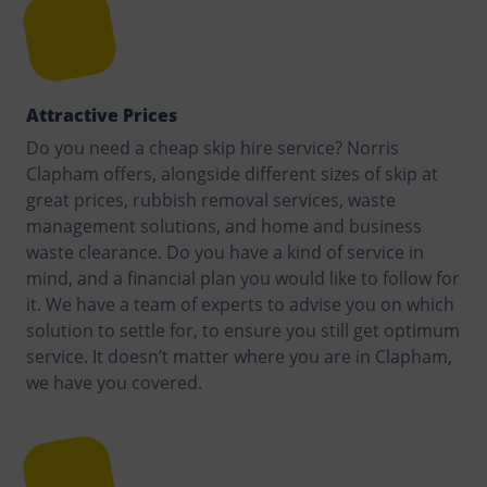
Attractive Prices
Do you need a cheap skip hire service? Norris
Clapham offers, alongside different sizes of skip at
great prices, rubbish removal services, waste
management solutions, and home and business
waste clearance. Do you have a kind of service in
mind, and a financial plan you would like to follow for
it. We have a team of experts to advise you on which
solution to settle for, to ensure you still get optimum
service. It doesn’t matter where you are in Clapham,
we have you covered.