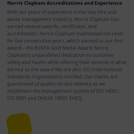
Norris Clapham Accreditations and Experience
With our years of experience in the skip hire and
waste management industry, Norris Clapham has
earned several awards, certificates, and
accreditation. Norris Clapham maintained old Level
for five consecutive years, which earned us our first
award – the RoSPA Gold Medal Award. Norris
Clapham’s unparalleled dedication to customer
safety and health while offering their services is what
earned us the award We are also ISO (International
Standards Organization) certified. Our clients are
guaranteed of quality service delivery as we
implement the management system of ISO 14001,
ISO 9001 and OHSAS 18001 SHEQ.