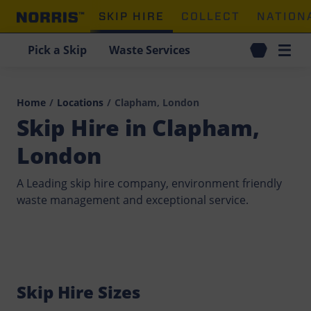
SKIP HIRE
COLLECT
NATION
Pick a Skip
Waste Services
Home
/
Locations
/
Clapham, London
Skip Hire in Clapham,
London
A Leading skip hire company, environment friendly
waste management and exceptional service.
Skip Hire Sizes