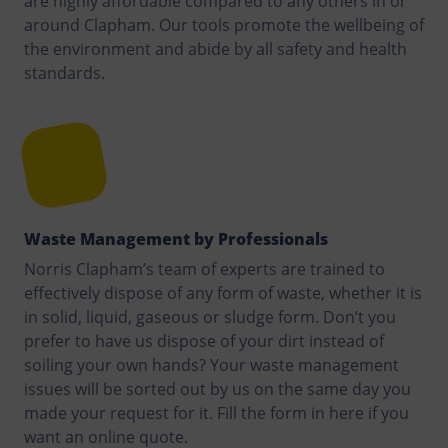
are highly affordable compared to any others in or
around Clapham. Our tools promote the wellbeing of
the environment and abide by all safety and health
standards.
Waste Management by Professionals
Norris Clapham’s team of experts are trained to
effectively dispose of any form of waste, whether it is
in solid, liquid, gaseous or sludge form. Don’t you
prefer to have us dispose of your dirt instead of
soiling your own hands? Your waste management
issues will be sorted out by us on the same day you
made your request for it. Fill the form in here if you
want an online quote.