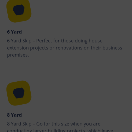
6 Yard
6 Yard Skip – Perfect for those doing house
extension projects or renovations on their business
premises.
8 Yard
8 Yard Skip – Go for this size when you are
conducting larger building projects, which leave