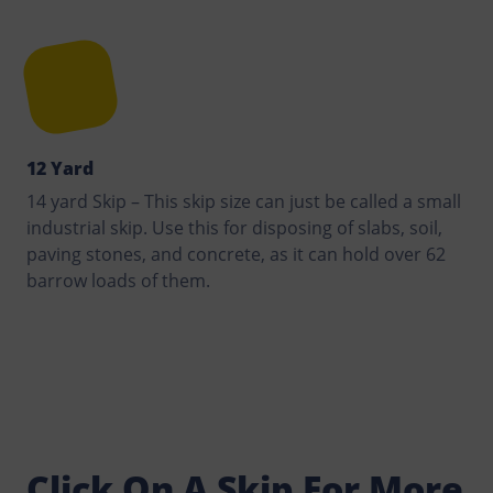
12 Yard
14 yard Skip – This skip size can just be called a small
industrial skip. Use this for disposing of slabs, soil,
paving stones, and concrete, as it can hold over 62
barrow loads of them.
Click On A Skip For More