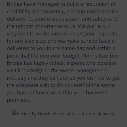
Bridge have managed to build a reputation of
credibility, transparency, and top-notch service
delivery. Customer satisfaction and safety is of
the utmost importance to us. We put in our
very best to make sure we meet your requests
for any skip size, and we make sure to have it
delivered to you in the same day and within a
price that fits into your budget. Norris Bamber-
Bridge has highly robust experts who possess
vast knowledge in the waste management
industry and they can advise you on how to get
the adequate skip to rid yourself of the waste
you have at home or within your business
premises.