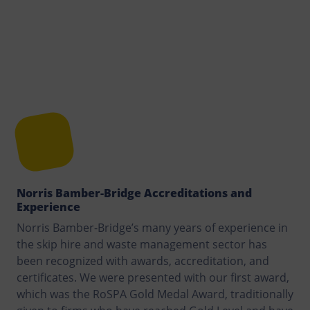
Norris Bamber-Bridge Accreditations and
Experience
Norris Bamber-Bridge’s many years of experience in
the skip hire and waste management sector has
been recognized with awards, accreditation, and
certificates. We were presented with our first award,
which was the RoSPA Gold Medal Award, traditionally