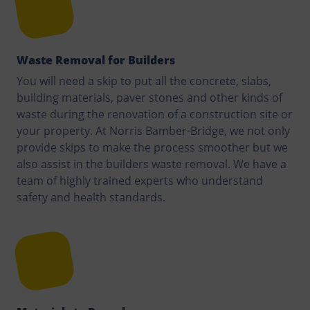
Waste Removal for Builders
You will need a skip to put all the concrete, slabs,
building materials, paver stones and other kinds of
waste during the renovation of a construction site or
your property. At Norris Bamber-Bridge, we not only
provide skips to make the process smoother but we
also assist in the builders waste removal. We have a
team of highly trained experts who understand
safety and health standards.