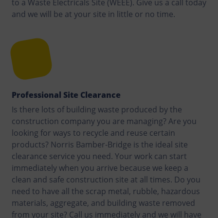
to a Waste Electricals Site (WEEE). Give us a call today
and we will be at your site in little or no time.
Professional Site Clearance
Is there lots of building waste produced by the
construction company you are managing? Are you
looking for ways to recycle and reuse certain
products? Norris Bamber-Bridge is the ideal site
clearance service you need. Your work can start
immediately when you arrive because we keep a
clean and safe construction site at all times. Do you
need to have all the scrap metal, rubble, hazardous
materials, aggregate, and building waste removed
from your site? Call us immediately and we will have