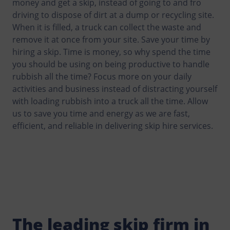
money and get a skip, instead of going to and fro
driving to dispose of dirt at a dump or recycling site.
When it is filled, a truck can collect the waste and
remove it at once from your site. Save your time by
hiring a skip. Time is money, so why spend the time
you should be using on being productive to handle
rubbish all the time? Focus more on your daily
activities and business instead of distracting yourself
with loading rubbish into a truck all the time. Allow
us to save you time and energy as we are fast,
efficient, and reliable in delivering skip hire services.
The leading skip firm in