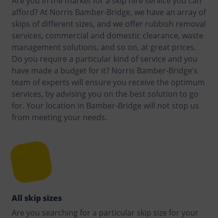
Are you in the market for a skip hire service you can
afford? At Norris Bamber-Bridge, we have an array of
skips of different sizes, and we offer rubbish removal
services, commercial and domestic clearance, waste
management solutions, and so on, at great prices.
Do you require a particular kind of service and you
have made a budget for it? Norris Bamber-Bridge’s
team of experts will ensure you receive the optimum
services, by advising you on the best solution to go
for. Your location in Bamber-Bridge will not stop us
from meeting your needs.
All skip sizes
Are you searching for a particular skip size for your