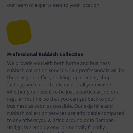
our team of experts sent to your location.
Professional Rubbish Collection
We provide you with both home and business
rubbish collection services. Our professionals will be
there at your office, building, apartment, shop,
factory, and so on, to dispose of all your waste
whether you need it to be just a particular job or a
regular routine, so that you can get back to your
business as soon as possible. Our skip hire and
rubbish collection services are affordable compared
to any others you will find around or in Bamber-
Bridge. We employ environmentally friendly