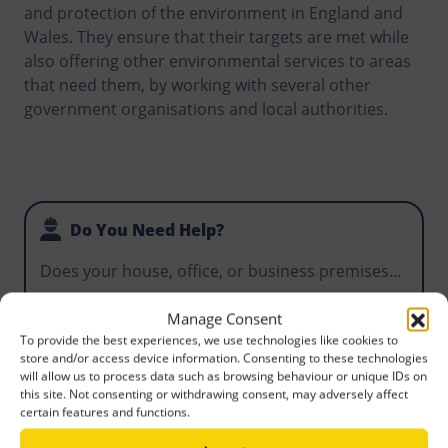
and protection of the environment in England and
Wales. They ensure that their targets are met while
also offering other environmental services to areas
that need them, by working with several other
government organisations and local authorities.
Do You Need Help?
Does your house, office, or business premises
require waste disposal? Does your construction
project require you to hire a skip that makes it
Email Us
Manage Consent
To provide the best experiences, we use technologies like cookies to
easy for workers to manage waste that could
store and/or access device information. Consenting to these technologies
become an environmental hazard? For the best
Call Us
will allow us to process data such as browsing behaviour or unique IDs on
priced skips you can find anywhere, call Norris
this site. Not consenting or withdrawing consent, may adversely affect
certain features and functions.
Bamber-Bridge today.