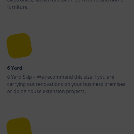
furniture.
6 Yard
6 Yard Skip – We recommend this size if you are
carrying out renovations on your business premises
or doing house extension projects.