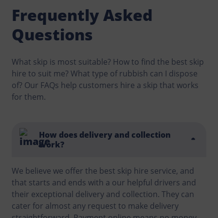
Frequently Asked
Questions
What skip is most suitable? How to find the best skip
hire to suit me? What type of rubbish can I dispose
of? Our FAQs help customers hire a skip that works
for them.
How does delivery and collection
work?
We believe we offer the best skip hire service, and
that starts and ends with a our helpful drivers and
their exceptional delivery and collection. They can
cater for almost any request to make delivery
straightforward. Payment online means no money