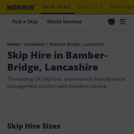
SKIP HIRE
COLLECT
NATION
Pick a Skip
Waste Services
Home
/
Locations
/
Bamber-Bridge, Lancashire
Skip Hire in Bamber-
Bridge, Lancashire
The leading UK skip hire, environment friendly waste
management solution with excellent service.
Skip Hire Sizes