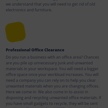
we understand that you will need to get rid of old
electronics and furniture.
Professional Office Clearance
Do you run a business with an office area? Chances
are you pile up unnecessary junk and unwanted
materials in your workspace. You will need a bigger
office space once your workload increases. You will
need a company you can rely on to help you clear
unwanted materials when you are changing offices.
Here we come in. We also come in to assist in
disposing and recycling unwanted office materials. If
you have small gadgets to recycle, they will be sent