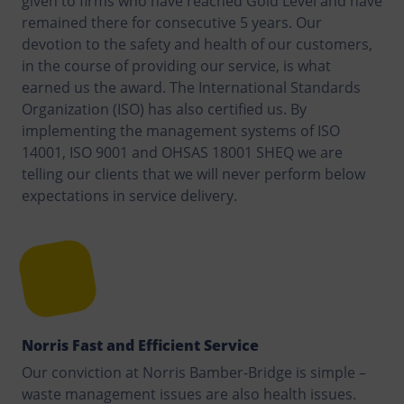
given to firms who have reached Gold Level and have
remained there for consecutive 5 years. Our
devotion to the safety and health of our customers,
in the course of providing our service, is what
earned us the award. The International Standards
Organization (ISO) has also certified us. By
implementing the management systems of ISO
14001, ISO 9001 and OHSAS 18001 SHEQ we are
telling our clients that we will never perform below
expectations in service delivery.
Norris Fast and Efficient Service
Our conviction at Norris Bamber-Bridge is simple –
waste management issues are also health issues.