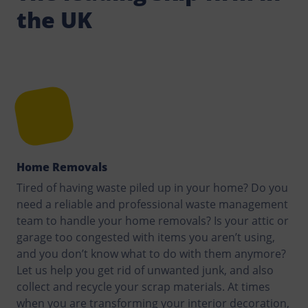
the UK
Home Removals
Tired of having waste piled up in your home? Do you
need a reliable and professional waste management
team to handle your home removals? Is your attic or
garage too congested with items you aren’t using,
and you don’t know what to do with them anymore?
Let us help you get rid of unwanted junk, and also
collect and recycle your scrap materials. At times
when you are transforming your interior decoration,