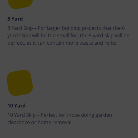
8 Yard
8 Yard Skip – For larger building projects that the 6
yard skips will be too small for, the 8 yard skip will be
perfect, as it can contain more waste and refits.
10 Yard
10 Yard Skip – Perfect for those doing garden
clearance or home removal.