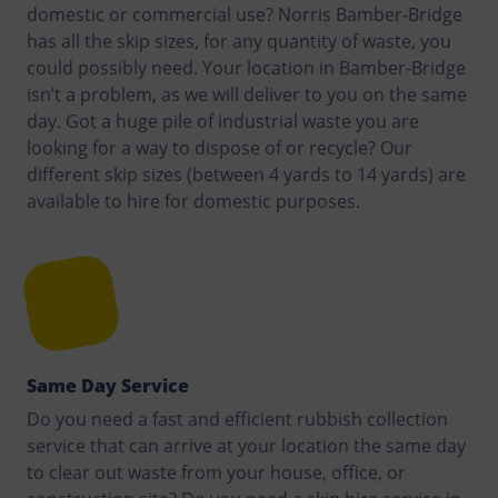
domestic or commercial use? Norris Bamber-Bridge
has all the skip sizes, for any quantity of waste, you
could possibly need. Your location in Bamber-Bridge
isn’t a problem, as we will deliver to you on the same
day. Got a huge pile of industrial waste you are
looking for a way to dispose of or recycle? Our
different skip sizes (between 4 yards to 14 yards) are
available to hire for domestic purposes.
Same Day Service
Do you need a fast and efficient rubbish collection
service that can arrive at your location the same day
to clear out waste from your house, office, or