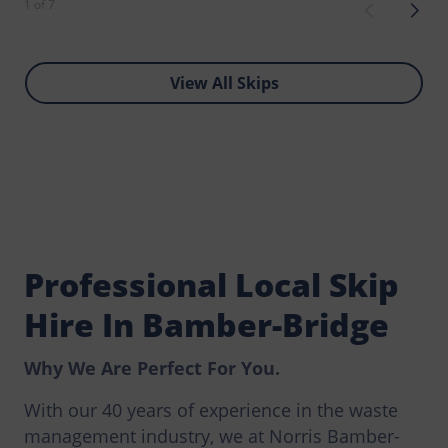
1 of 7
View All Skips
Professional Local Skip
Hire In Bamber-Bridge
Why We Are Perfect For You.
With our 40 years of experience in the waste
management industry, we at Norris Bamber-