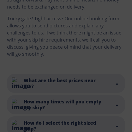
needs to be exchanged on delivery.
Tricky gate? Tight access? Our online booking form
allows you to send pictures and explain any
challenges to us. If we think there might be an issue
with your skip hire requirements, we'll call you to
discuss, giving you peace of mind that your delivery
will go smoothly.
What are the best prices near
me?
You can find a list of all the locations we service
here
.
How many times will you empty
my skip?
And whilst we always try to be competitive and offer
a good price, there's more to think about than just
the cost of a skip or looking for the cheapest skip
Each skip hire includes one collection and disposal. If
How do I select the right sized
skip?
hire prices. Exceptional customer service, friendly
you fill the skip up faster than expected or simply