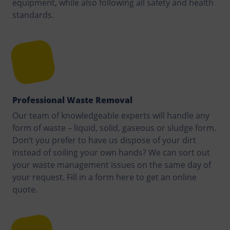
equipment, while also following all safety and health
standards.
Professional Waste Removal
Our team of knowledgeable experts will handle any
form of waste – liquid, solid, gaseous or sludge form.
Don’t you prefer to have us dispose of your dirt
instead of soiling your own hands? We can sort out
your waste management issues on the same day of
your request. Fill in a form here to get an online
quote.