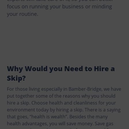
focus on running your business or minding
your routine.
Why Would you Need to Hire a
Skip?
For those living especially in Bamber-Bridge, we have
put together some of the reasons why you should
hire a skip. Choose health and cleanliness for your
environment today by hiring a skip. There is a saying
that goes, “health is wealth”. Besides the many
health advantages, you will save money. Save gas