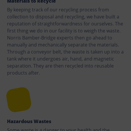
Materials to Recycle
By keeping track of our recycling process from
collection to disposal and recycling, we have built a
reputation of straightforwardness for ourselves. The
first thing we do in our facility is to weigh the waste.
Norris Bamber-Bridge experts then go ahead to
manually and mechanically separate the materials.
Through a conveyor belt, the waste is taken up into a
tank where it undergoes air, hand, and magnetic
separation. They are then recycled into reusable
products after.
Hazardous Wastes
Some waste is a danger to your health and the