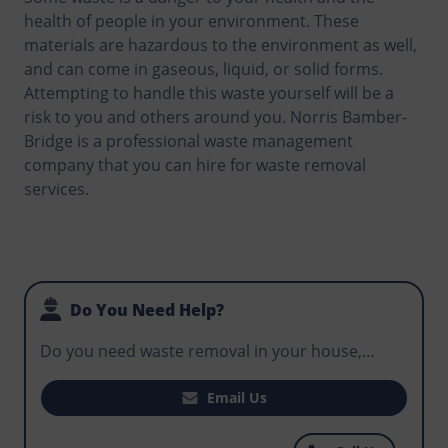
health of people in your environment. These
materials are hazardous to the environment as well,
and can come in gaseous, liquid, or solid forms.
Attempting to handle this waste yourself will be a
risk to you and others around you. Norris Bamber-
Bridge is a professional waste management
company that you can hire for waste removal
services.
Do You Need Help?
Do you need waste removal in your house,
office, or business premises? Does your
construction site need a skip that can be used
Email Us
for routine disposal by workers to avoid
hazardous waste in the environment? For the