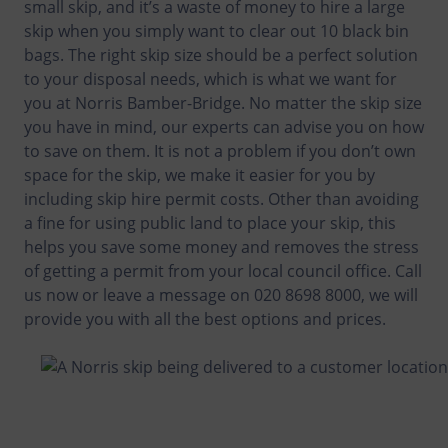
small skip, and it’s a waste of money to hire a large
skip when you simply want to clear out 10 black bin
bags. The right skip size should be a perfect solution
to your disposal needs, which is what we want for
you at Norris Bamber-Bridge. No matter the skip size
you have in mind, our experts can advise you on how
to save on them. It is not a problem if you don’t own
space for the skip, we make it easier for you by
including skip hire permit costs. Other than avoiding
a fine for using public land to place your skip, this
helps you save some money and removes the stress
of getting a permit from your local council office. Call
us now or leave a message on 020 8698 8000, we will
provide you with all the best options and prices.