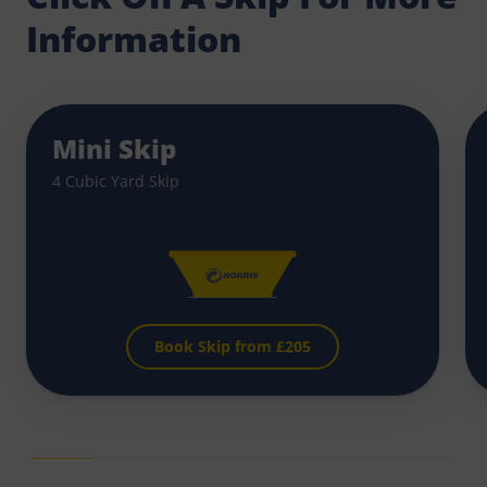
Information
Mini Skip
4 Cubic Yard Skip
Book Skip from £
205