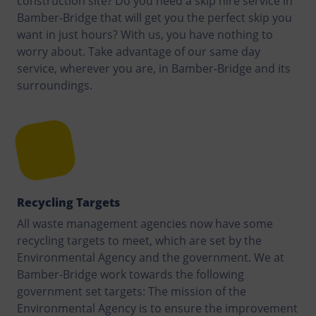
construction site? Do you need a skip hire service in
Bamber-Bridge that will get you the perfect skip you
want in just hours? With us, you have nothing to
worry about. Take advantage of our same day
service, wherever you are, in Bamber-Bridge and its
surroundings.
Recycling Targets
All waste management agencies now have some
recycling targets to meet, which are set by the
Environmental Agency and the government. We at
Bamber-Bridge work towards the following
government set targets: The mission of the
Environmental Agency is to ensure the improvement