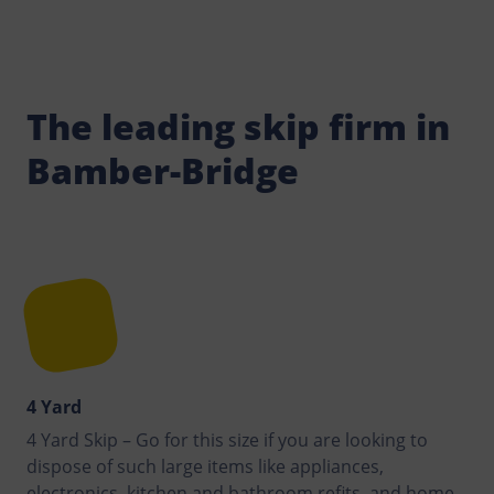
The leading skip firm in
Bamber-Bridge
4 Yard
4 Yard Skip – Go for this size if you are looking to
dispose of such large items like appliances,
electronics, kitchen and bathroom refits, and home