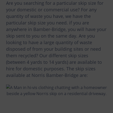
Are you searching for a particular skip size for
your domestic or commercial use? For any
quantity of waste you have, we have the
particular skip size you need. if you are
anywhere in Bamber-Bridge, you will have your
skip sent to you on the same day. Are you
looking to have a large quantity of waste
disposed of from your building sites or need
them recycled? Our different skip sizes
(between 4 yards to 14 yards) are available to
hire for domestic purposes. The skip sizes
available at Norris Bamber-Bridge are: