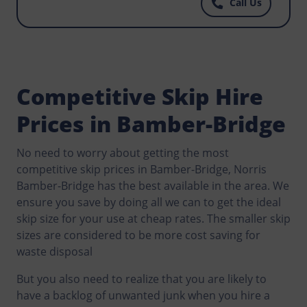
Call Us
best priced skips you can find anywhere, call
Norris Bamber-Bridge today.
Competitive Skip Hire
Prices in Bamber-Bridge
No need to worry about getting the most
competitive skip prices in Bamber-Bridge, Norris
Bamber-Bridge has the best available in the area. We
ensure you save by doing all we can to get the ideal
skip size for your use at cheap rates. The smaller skip
sizes are considered to be more cost saving for
waste disposal
But you also need to realize that you are likely to
have a backlog of unwanted junk when you hire a