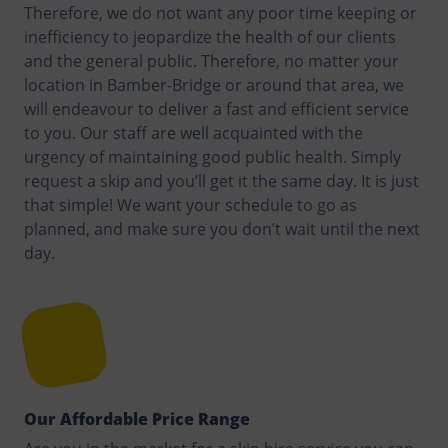
Therefore, we do not want any poor time keeping or
inefficiency to jeopardize the health of our clients
and the general public. Therefore, no matter your
location in Bamber-Bridge or around that area, we
will endeavour to deliver a fast and efficient service
to you. Our staff are well acquainted with the
urgency of maintaining good public health. Simply
request a skip and you’ll get it the same day. It is just
that simple! We want your schedule to go as
planned, and make sure you don’t wait until the next
day.
Our Affordable Price Range