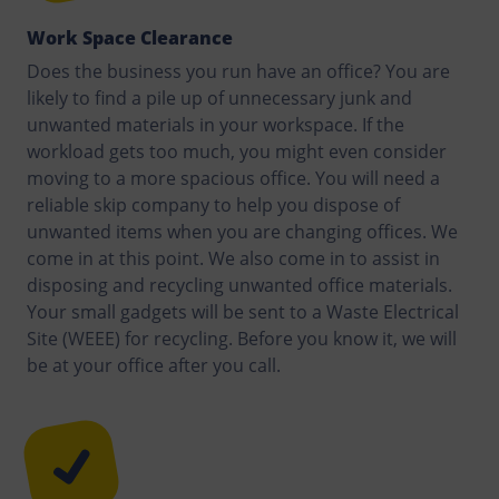
Work Space Clearance
Does the business you run have an office? You are
likely to find a pile up of unnecessary junk and
unwanted materials in your workspace. If the
workload gets too much, you might even consider
moving to a more spacious office. You will need a
reliable skip company to help you dispose of
unwanted items when you are changing offices. We
come in at this point. We also come in to assist in
disposing and recycling unwanted office materials.
Your small gadgets will be sent to a Waste Electrical
Site (WEEE) for recycling. Before you know it, we will
be at your office after you call.