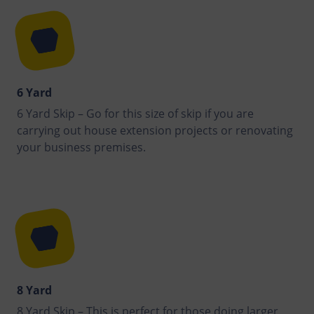
6 Yard
6 Yard Skip – Go for this size of skip if you are
carrying out house extension projects or renovating
your business premises.
8 Yard
8 Yard Skip – This is perfect for those doing larger