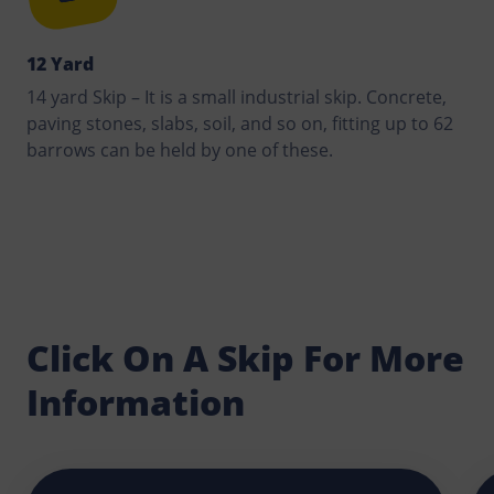
12 Yard
14 yard Skip – It is a small industrial skip. Concrete,
paving stones, slabs, soil, and so on, fitting up to 62
barrows can be held by one of these.
Click On A Skip For More
Information