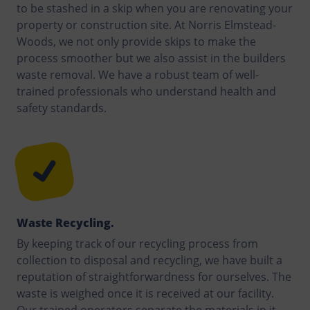
to be stashed in a skip when you are renovating your
property or construction site. At Norris Elmstead-
Woods, we not only provide skips to make the
process smoother but we also assist in the builders
waste removal. We have a robust team of well-
trained professionals who understand health and
safety standards.
Waste Recycling.
By keeping track of our recycling process from
collection to disposal and recycling, we have built a
reputation of straightforwardness for ourselves. The
waste is weighed once it is received at our facility.