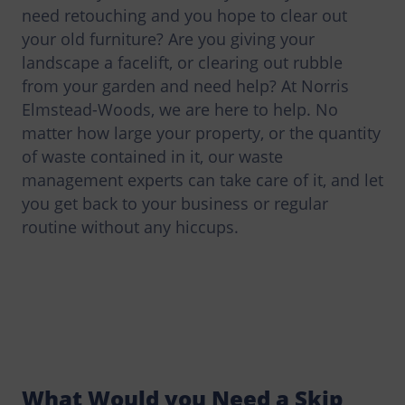
need retouching and you hope to clear out
your old furniture? Are you giving your
landscape a facelift, or clearing out rubble
from your garden and need help? At Norris
Elmstead-Woods, we are here to help. No
matter how large your property, or the quantity
of waste contained in it, our waste
management experts can take care of it, and let
you get back to your business or regular
routine without any hiccups.
What Would you Need a Skip