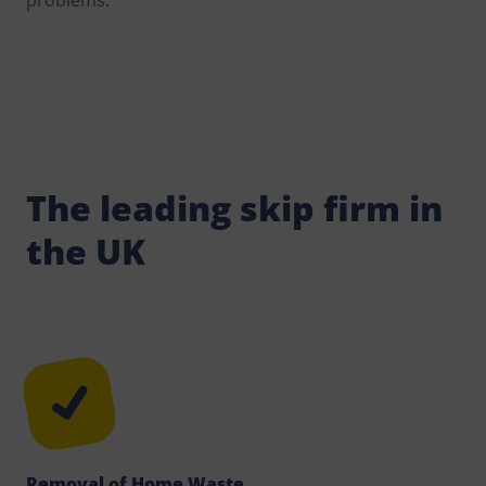
problems.
The leading skip firm in
the UK
Removal of Home Waste