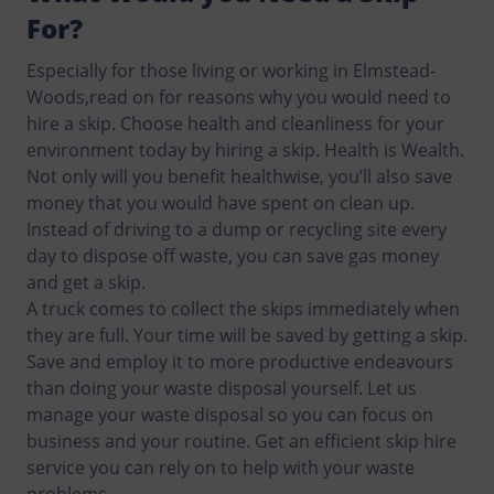
For?
Especially for those living or working in Elmstead-
Woods,read on for reasons why you would need to
hire a skip. Choose health and cleanliness for your
environment today by hiring a skip. Health is Wealth.
Not only will you benefit healthwise, you’ll also save
money that you would have spent on clean up.
Instead of driving to a dump or recycling site every
day to dispose off waste, you can save gas money
and get a skip.
A truck comes to collect the skips immediately when
they are full. Your time will be saved by getting a skip.
Save and employ it to more productive endeavours
than doing your waste disposal yourself. Let us
manage your waste disposal so you can focus on
business and your routine. Get an efficient skip hire
service you can rely on to help with your waste