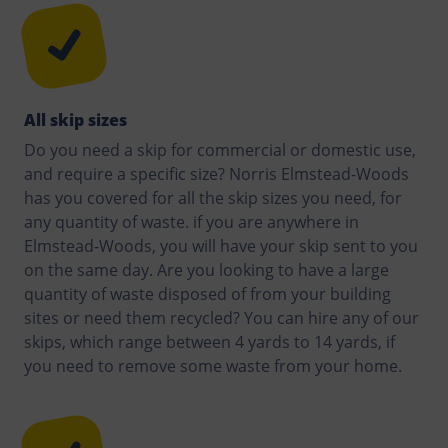
All skip sizes
Do you need a skip for commercial or domestic use,
and require a specific size? Norris Elmstead-Woods
has you covered for all the skip sizes you need, for
any quantity of waste. if you are anywhere in
Elmstead-Woods, you will have your skip sent to you
on the same day. Are you looking to have a large
quantity of waste disposed of from your building
sites or need them recycled? You can hire any of our
skips, which range between 4 yards to 14 yards, if
you need to remove some waste from your home.