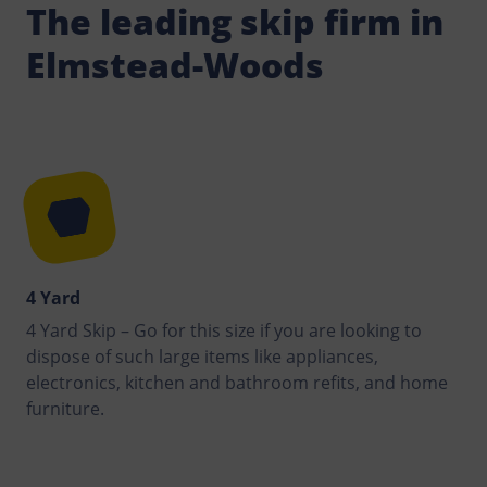
The leading skip firm in
Elmstead-Woods
4 Yard
4 Yard Skip – Go for this size if you are looking to
dispose of such large items like appliances,
electronics, kitchen and bathroom refits, and home
furniture.