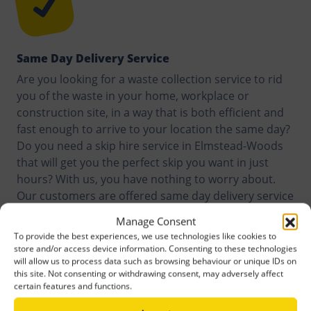
Same Day Delivery Service
Are you looking for a waste collection service to rid
you of the waste in your home, workplace or
construction site, in a way that is both efficient and
fast enough to arrive to your location the same day?
Do you need a skip hire service in Elmstead-Woods
that will get you the perfect skip you want in just
hours? With us, you have nothing to worry about.
Our customers are offered same day delivery service
anywhere they are in Elmstead-Woods, or around it.
Manage Consent
To provide the best experiences, we use technologies like cookies to
store and/or access device information. Consenting to these technologies
will allow us to process data such as browsing behaviour or unique IDs on
this site. Not consenting or withdrawing consent, may adversely affect
certain features and functions.