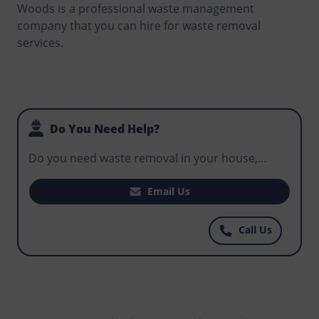
Woods is a professional waste management
company that you can hire for waste removal
services.
Do You Need Help?
Do you need waste removal in your house,
office, or business premises? Does your
construction site need a skip that can be used
Email Us
for routine disposal by workers to avoid
hazardous waste in the environment? Reach out
Call Us
to Norris Elmstead-Woods today and find the
most affordable skips that work within your
budget.