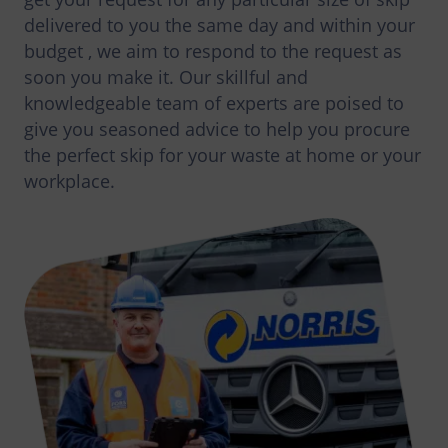
delivered to you the same day and within your
budget , we aim to respond to the request as
soon you make it. Our skillful and
knowledgeable team of experts are poised to
give you seasoned advice to help you procure
the perfect skip for your waste at home or your
workplace.