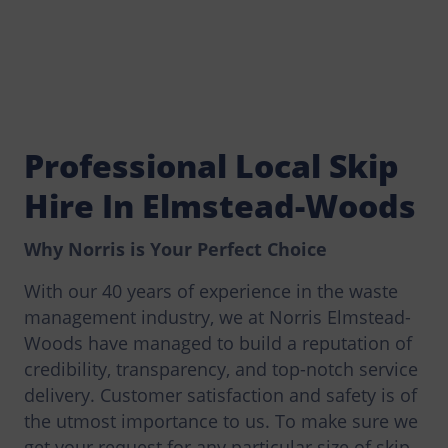
Professional Local Skip
Hire In Elmstead-Woods
Why Norris is Your Perfect Choice
With our 40 years of experience in the waste
management industry, we at Norris Elmstead-
Woods have managed to build a reputation of
credibility, transparency, and top-notch service
delivery. Customer satisfaction and safety is of
the utmost importance to us. To make sure we
get your request for any particular size of skip