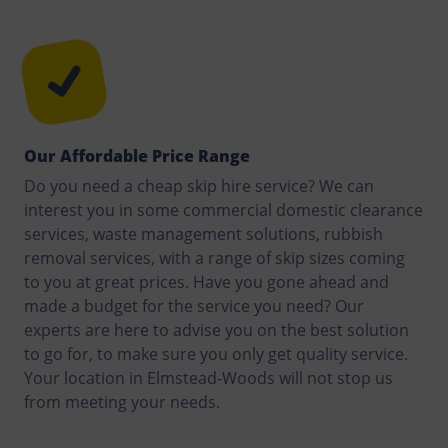
Our Affordable Price Range
Do you need a cheap skip hire service? We can
interest you in some commercial domestic clearance
services, waste management solutions, rubbish
removal services, with a range of skip sizes coming
to you at great prices. Have you gone ahead and
made a budget for the service you need? Our
experts are here to advise you on the best solution
to go for, to make sure you only get quality service.
Your location in Elmstead-Woods will not stop us
from meeting your needs.