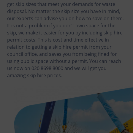
get skip sizes that meet your demands for waste
disposal. No matter the skip size you have in mind,
our experts can advise you on how to save on them.
It is not a problem if you don’t own space for the
skip, we make it easier for you by including skip hire
permit costs. This is cost and time effective in
relation to getting a skip hire permit from your
council office, and saves you from being fined for
using public space without a permit. You can reach
us now on 020 8698 8000 and we will get you
amazing skip hire prices.