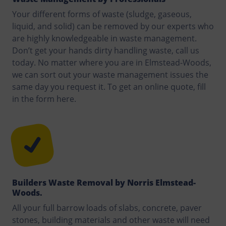
Your different forms of waste (sludge, gaseous,
liquid, and solid) can be removed by our experts who
are highly knowledgeable in waste management.
Don’t get your hands dirty handling waste, call us
today. No matter where you are in Elmstead-Woods,
we can sort out your waste management issues the
same day you request it. To get an online quote, fill
in the form here.
Builders Waste Removal by Norris Elmstead-
Woods.
All your full barrow loads of slabs, concrete, paver
stones, building materials and other waste will need