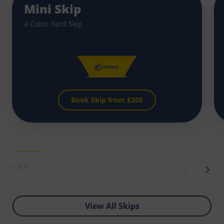
Mini Skip
4 Cubic Yard Skip
Book Skip from £
205
1 of 7
View All Skips