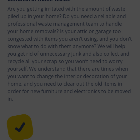
Are you getting irritated with the amount of waste
piled up in your home? Do you need a reliable and
professional waste management team to handle
your home removals? Is your attic or garage too
congested with items you aren’t using, and you don’t
know what to do with them anymore? We will help
you get rid of unnecessary junk and also collect and
recycle all your scrap so you won’t need to worry
yourself. We understand that there are times when
you want to change the interior decoration of your
home, and you need to clear out the old items in
order for new furniture and electronics to be moved
in.