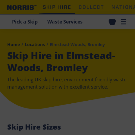
SKIP HIRE
COLLECT
NATION
Pick a Skip
Waste Services
Home
/
Locations
/
Elmstead-Woods, Bromley
Skip Hire in Elmstead-
Woods, Bromley
The leading UK skip hire, environment friendly waste
management solution with excellent service.
Skip Hire Sizes