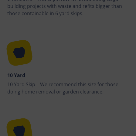
building projects with waste and refits bigger than
those containable in 6 yard skips.
10 Yard
10 Yard Skip – We recommend this size for those
doing home removal or garden clearance.