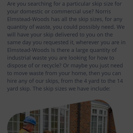
Are you searching for a particular skip size for
your domestic or commercial use? Norris
Elmstead-Woods has all the skip sizes, for any
quantity of waste, you could possibly need. We
will have your skip delivered to you on the
same day you requested it, wherever you are in
Elmstead-Woods Is there a large quantity of
industrial waste you are looking for how to
dispose of or recycle? Or maybe you just need
to move waste from your home, then you can
hire any of our skips, from the 4 yard to the 14
yard skip. The skip sizes we have include: