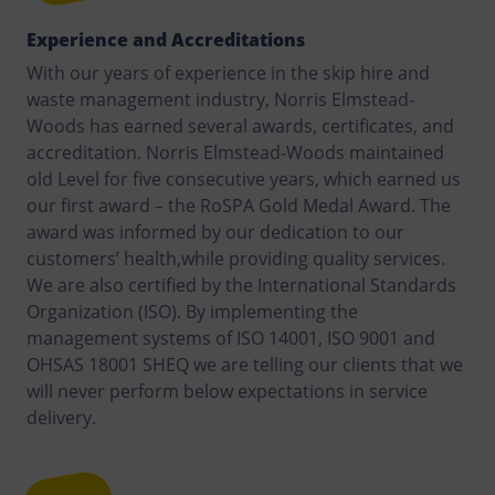
Experience and Accreditations
With our years of experience in the skip hire and
waste management industry, Norris Elmstead-
Woods has earned several awards, certificates, and
accreditation. Norris Elmstead-Woods maintained
old Level for five consecutive years, which earned us
our first award – the RoSPA Gold Medal Award. The
award was informed by our dedication to our
customers’ health,while providing quality services.
We are also certified by the International Standards
Organization (ISO). By implementing the
management systems of ISO 14001, ISO 9001 and
OHSAS 18001 SHEQ we are telling our clients that we
will never perform below expectations in service
delivery.