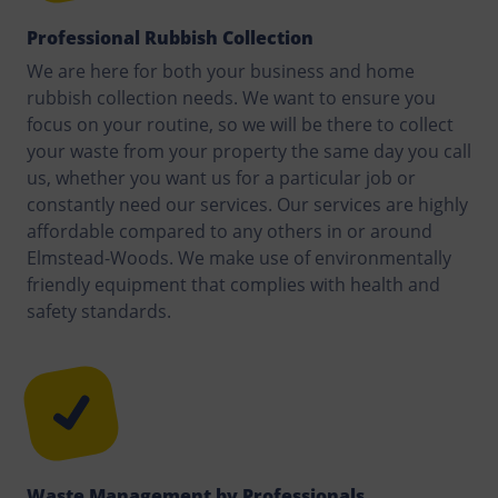
Professional Rubbish Collection
We are here for both your business and home
rubbish collection needs. We want to ensure you
focus on your routine, so we will be there to collect
your waste from your property the same day you call
us, whether you want us for a particular job or
constantly need our services. Our services are highly
affordable compared to any others in or around
Elmstead-Woods. We make use of environmentally
friendly equipment that complies with health and
safety standards.
Waste Management by Professionals