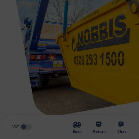
VAT
Book
Return
Chat