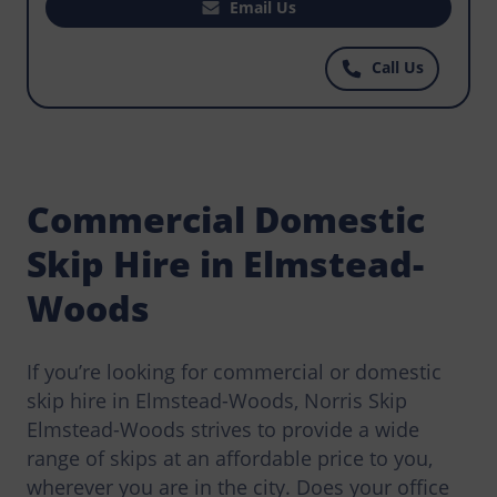
a skip for your construction projects to make it
Email Us
easy for workers to dispose of waste before it
becomes hazardous to the environment? Norris
Call Us
Elmstead-Woods has the most affordable skips
for hire, get in touch today.
Commercial Domestic
Skip Hire in Elmstead-
Woods
If you’re looking for commercial or domestic
skip hire in Elmstead-Woods, Norris Skip
Elmstead-Woods strives to provide a wide
range of skips at an affordable price to you,
wherever you are in the city. Does your office