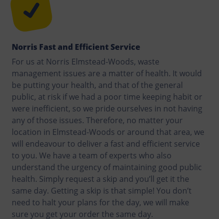
Norris Fast and Efficient Service
For us at Norris Elmstead-Woods, waste
management issues are a matter of health. It would
be putting your health, and that of the general
public, at risk if we had a poor time keeping habit or
were inefficient, so we pride ourselves in not having
any of those issues. Therefore, no matter your
location in Elmstead-Woods or around that area, we
will endeavour to deliver a fast and efficient service
to you. We have a team of experts who also
understand the urgency of maintaining good public
health. Simply request a skip and you’ll get it the
same day. Getting a skip is that simple! You don’t
need to halt your plans for the day, we will make
sure you get your order the same day.