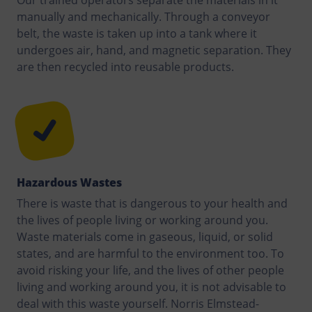
Our trained operators separate the materials in it
manually and mechanically. Through a conveyor
belt, the waste is taken up into a tank where it
undergoes air, hand, and magnetic separation. They
are then recycled into reusable products.
Hazardous Wastes
There is waste that is dangerous to your health and
the lives of people living or working around you.
Waste materials come in gaseous, liquid, or solid
states, and are harmful to the environment too. To
avoid risking your life, and the lives of other people
living and working around you, it is not advisable to
deal with this waste yourself. Norris Elmstead-