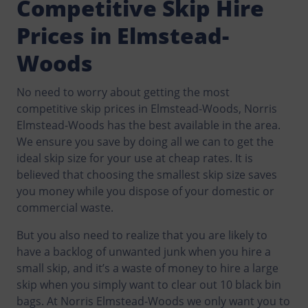
Competitive Skip Hire
Prices in Elmstead-
Woods
No need to worry about getting the most
competitive skip prices in Elmstead-Woods, Norris
Elmstead-Woods has the best available in the area.
We ensure you save by doing all we can to get the
ideal skip size for your use at cheap rates. It is
believed that choosing the smallest skip size saves
you money while you dispose of your domestic or
commercial waste.
But you also need to realize that you are likely to
have a backlog of unwanted junk when you hire a
small skip, and it’s a waste of money to hire a large
skip when you simply want to clear out 10 black bin
bags. At Norris Elmstead-Woods we only want you to