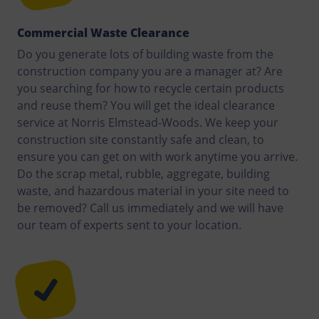
Commercial Waste Clearance
Do you generate lots of building waste from the
construction company you are a manager at? Are
you searching for how to recycle certain products
and reuse them? You will get the ideal clearance
service at Norris Elmstead-Woods. We keep your
construction site constantly safe and clean, to
ensure you can get on with work anytime you arrive.
Do the scrap metal, rubble, aggregate, building
waste, and hazardous material in your site need to
be removed? Call us immediately and we will have
our team of experts sent to your location.