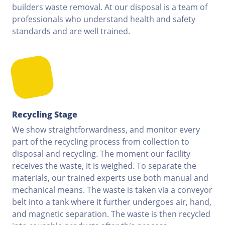
builders waste removal. At our disposal is a team of
professionals who understand health and safety
standards and are well trained.
Recycling Stage
We show straightforwardness, and monitor every
part of the recycling process from collection to
disposal and recycling. The moment our facility
receives the waste, it is weighed. To separate the
materials, our trained experts use both manual and
mechanical means. The waste is taken via a conveyor
belt into a tank where it further undergoes air, hand,
and magnetic separation. The waste is then recycled