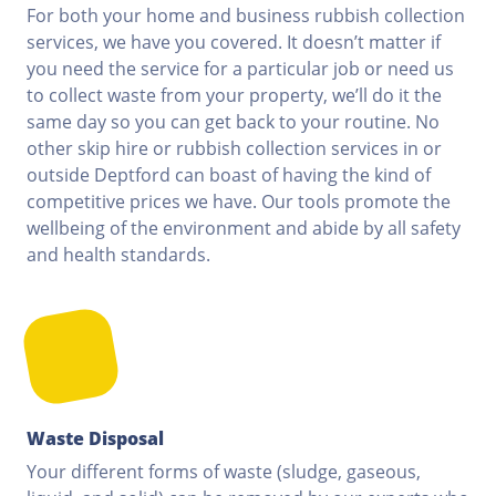
For both your home and business rubbish collection
services, we have you covered. It doesn’t matter if
you need the service for a particular job or need us
to collect waste from your property, we’ll do it the
same day so you can get back to your routine. No
other skip hire or rubbish collection services in or
outside Deptford can boast of having the kind of
competitive prices we have. Our tools promote the
wellbeing of the environment and abide by all safety
and health standards.
Waste Disposal
Your different forms of waste (sludge, gaseous,