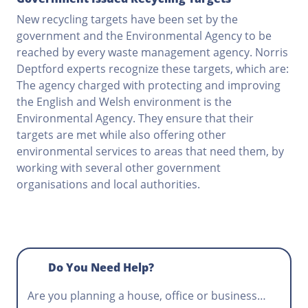
New recycling targets have been set by the
government and the Environmental Agency to be
reached by every waste management agency. Norris
Deptford experts recognize these targets, which are:
The agency charged with protecting and improving
the English and Welsh environment is the
Environmental Agency. They ensure that their
targets are met while also offering other
environmental services to areas that need them, by
working with several other government
organisations and local authorities.
Do You Need Help?
Are you planning a house, office or business