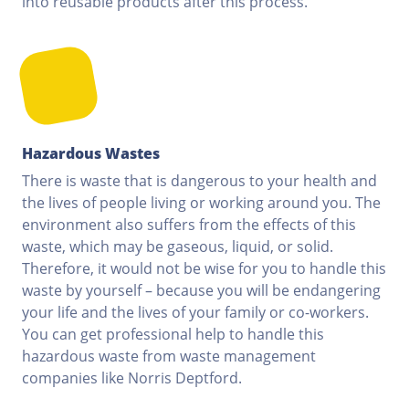
into reusable products after this process.
Hazardous Wastes
There is waste that is dangerous to your health and
the lives of people living or working around you. The
environment also suffers from the effects of this
waste, which may be gaseous, liquid, or solid.
Therefore, it would not be wise for you to handle this
waste by yourself – because you will be endangering
your life and the lives of your family or co-workers.
You can get professional help to handle this
hazardous waste from waste management
companies like Norris Deptford.