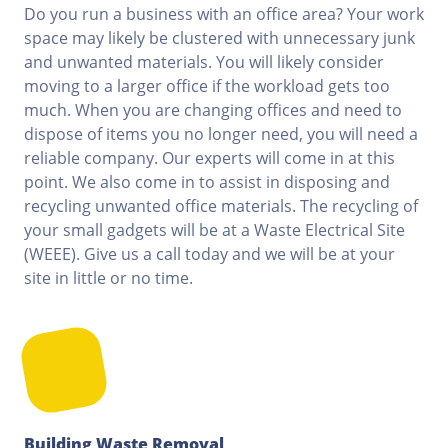
Do you run a business with an office area? Your work
space may likely be clustered with unnecessary junk
and unwanted materials. You will likely consider
moving to a larger office if the workload gets too
much. When you are changing offices and need to
dispose of items you no longer need, you will need a
reliable company. Our experts will come in at this
point. We also come in to assist in disposing and
recycling unwanted office materials. The recycling of
your small gadgets will be at a Waste Electrical Site
(WEEE). Give us a call today and we will be at your
site in little or no time.
Building Waste Removal