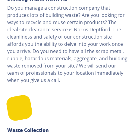
Do you manage a construction company that
produces lots of building waste? Are you looking for
ways to recycle and reuse certain products? The
ideal site clearance service is Norris Deptford. The
cleanliness and safety of our construction site
affords you the ability to delve into your work once
you arrive. Do you need to have all the scrap metal,
rubble, hazardous materials, aggregate, and building
waste removed from your site? We will send our
team of professionals to your location immediately
when you give us a call.
Waste Collection