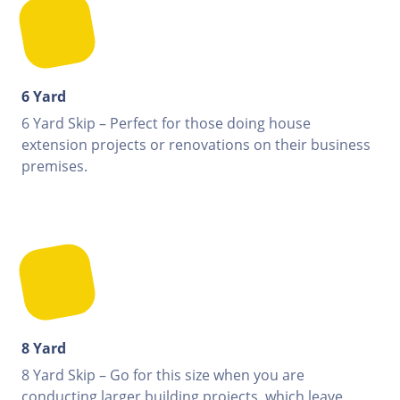
6 Yard
6 Yard Skip – Perfect for those doing house
extension projects or renovations on their business
premises.
8 Yard
8 Yard Skip – Go for this size when you are
conducting larger building projects, which leave