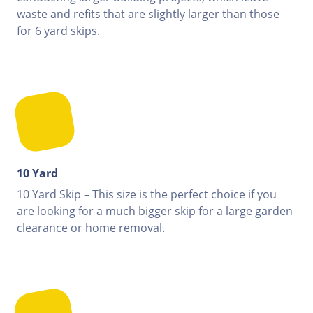
waste and refits that are slightly larger than those
for 6 yard skips.
10 Yard
10 Yard Skip – This size is the perfect choice if you
are looking for a much bigger skip for a large garden
clearance or home removal.