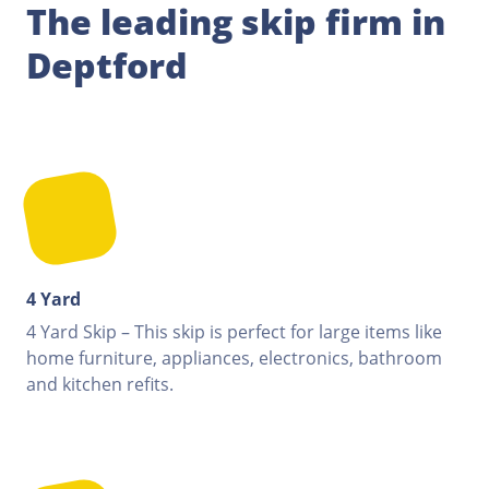
The leading skip firm in
Deptford
4 Yard
4 Yard Skip – This skip is perfect for large items like
home furniture, appliances, electronics, bathroom
and kitchen refits.