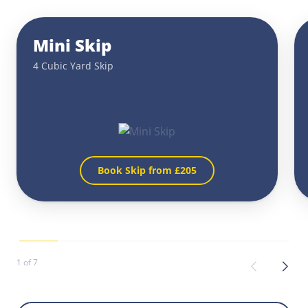
Mini Skip
4 Cubic Yard Skip
Book Skip from £
205
1 of 7