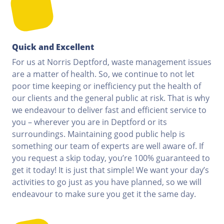
Quick and Excellent
For us at Norris Deptford, waste management issues
are a matter of health. So, we continue to not let
poor time keeping or inefficiency put the health of
our clients and the general public at risk. That is why
we endeavour to deliver fast and efficient service to
you – wherever you are in Deptford or its
surroundings. Maintaining good public help is
something our team of experts are well aware of. If
you request a skip today, you’re 100% guaranteed to
get it today! It is just that simple! We want your day’s
activities to go just as you have planned, so we will
endeavour to make sure you get it the same day.