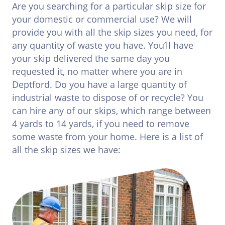
Are you searching for a particular skip size for
your domestic or commercial use? We will
provide you with all the skip sizes you need, for
any quantity of waste you have. You’ll have
your skip delivered the same day you
requested it, no matter where you are in
Deptford. Do you have a large quantity of
industrial waste to dispose of or recycle? You
can hire any of our skips, which range between
4 yards to 14 yards, if you need to remove
some waste from your home. Here is a list of
all the skip sizes we have: