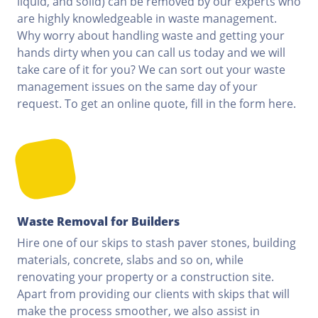
liquid, and solid) can be removed by our experts who
are highly knowledgeable in waste management.
Why worry about handling waste and getting your
hands dirty when you can call us today and we will
take care of it for you? We can sort out your waste
management issues on the same day of your
request. To get an online quote, fill in the form here.
Waste Removal for Builders
Hire one of our skips to stash paver stones, building
materials, concrete, slabs and so on, while
renovating your property or a construction site.
Apart from providing our clients with skips that will
make the process smoother, we also assist in