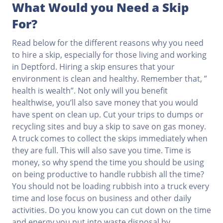
What Would you Need a Skip
For?
Read below for the different reasons why you need
to hire a skip, especially for those living and working
in Deptford. Hiring a skip ensures that your
environment is clean and healthy. Remember that, ”
health is wealth”. Not only will you benefit
healthwise, you’ll also save money that you would
have spent on clean up. Cut your trips to dumps or
recycling sites and buy a skip to save on gas money.
A truck comes to collect the skips immediately when
they are full. This will also save you time. Time is
money, so why spend the time you should be using
on being productive to handle rubbish all the time?
You should not be loading rubbish into a truck every
time and lose focus on business and other daily
activities. Do you know you can cut down on the time
and energy you put into waste disposal by