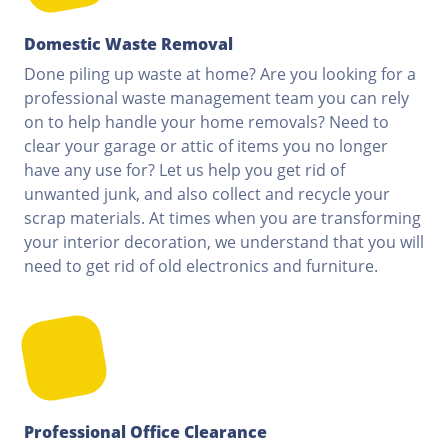
Domestic Waste Removal
Done piling up waste at home? Are you looking for a
professional waste management team you can rely
on to help handle your home removals? Need to
clear your garage or attic of items you no longer
have any use for? Let us help you get rid of
unwanted junk, and also collect and recycle your
scrap materials. At times when you are transforming
your interior decoration, we understand that you will
need to get rid of old electronics and furniture.
Professional Office Clearance