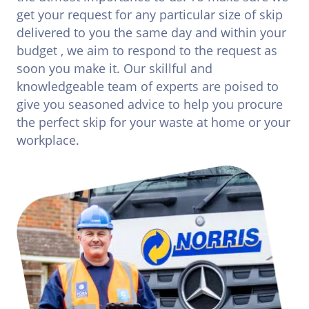
get your request for any particular size of skip
delivered to you the same day and within your
budget , we aim to respond to the request as
soon you make it. Our skillful and
knowledgeable team of experts are poised to
give you seasoned advice to help you procure
the perfect skip for your waste at home or your
workplace.