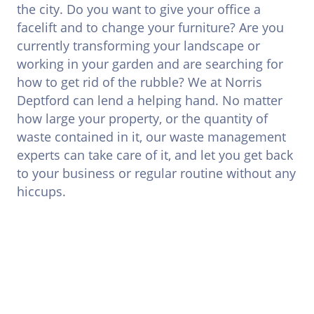
the city. Do you want to give your office a
facelift and to change your furniture? Are you
currently transforming your landscape or
working in your garden and are searching for
how to get rid of the rubble? We at Norris
Deptford can lend a helping hand. No matter
how large your property, or the quantity of
waste contained in it, our waste management
experts can take care of it, and let you get back
to your business or regular routine without any
hiccups.