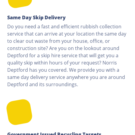
Same Day Skip Delivery
Do you need a fast and efficient rubbish collection
service that can arrive at your location the same day
to clear out waste from your house, office, or
construction site? Are you on the lookout around
Deptford for a skip hire service that will get you a
quality skip within hours of your request? Norris
Deptford has you covered. We provide you with a
same day delivery service anywhere you are around
Deptford and its surroundings.
Government Issued Recycling Targets