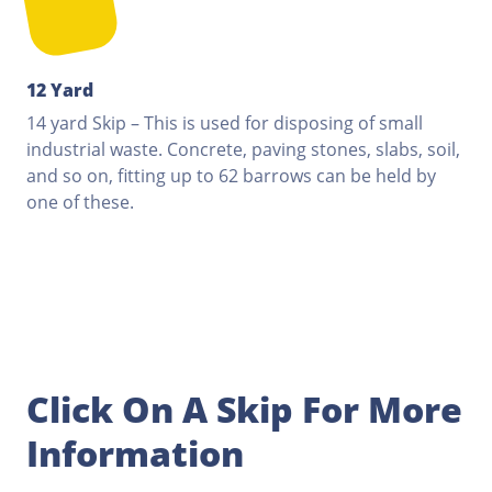
12 Yard
14 yard Skip – This is used for disposing of small
industrial waste. Concrete, paving stones, slabs, soil,
and so on, fitting up to 62 barrows can be held by
one of these.
Click On A Skip For More
Information