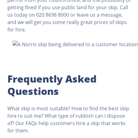
permit from your council office, and the possibility of
getting fined if you use public land for your skip. Call
us today on 020 8698 8000 or leave us a message,
and we will get you some really great prices of skips
for hire.
Frequently Asked
Questions
What skip is most suitable? How to find the best skip
hire to suit me? What type of rubbish can I dispose
of? Our FAQs help customers hire a skip that works
for them.