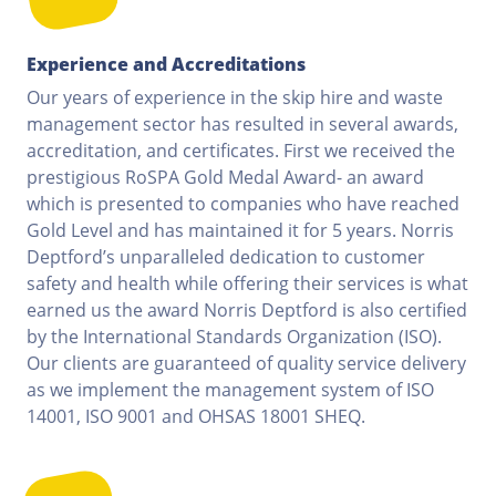
Experience and Accreditations
Our years of experience in the skip hire and waste
management sector has resulted in several awards,
accreditation, and certificates. First we received the
prestigious RoSPA Gold Medal Award- an award
which is presented to companies who have reached
Gold Level and has maintained it for 5 years. Norris
Deptford’s unparalleled dedication to customer
safety and health while offering their services is what
earned us the award Norris Deptford is also certified
by the International Standards Organization (ISO).
Our clients are guaranteed of quality service delivery
as we implement the management system of ISO
14001, ISO 9001 and OHSAS 18001 SHEQ.