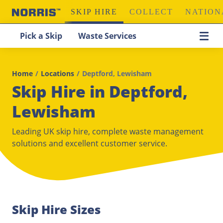
SKIP HIRE
COLLECT
NATION
Pick a Skip
Waste Services
Home
/
Locations
/
Deptford, Lewisham
Skip Hire in Deptford,
Lewisham
Leading UK skip hire, complete waste management
solutions and excellent customer service.
Skip Hire Sizes