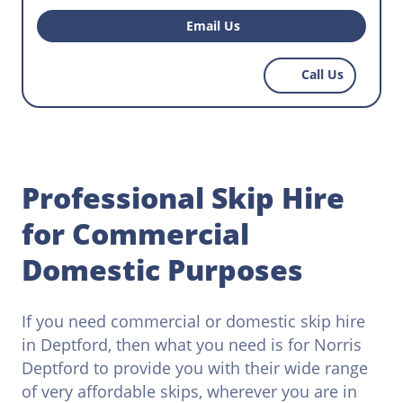
premise waste removal? Do you want to hire the
perfect skip to help with regular waste disposal
Email Us
that workers have to do on your construction
site? Reach out to Norris Deptford today and
Call Us
find the most affordable skips that work within
your budget.
Professional Skip Hire
for Commercial
Domestic Purposes
If you need commercial or domestic skip hire
in Deptford, then what you need is for Norris
Deptford to provide you with their wide range
of very affordable skips, wherever you are in