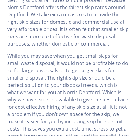
Getting skips at fair rates is not a problem, because
Norris Deptford offers the fairest skip rates around
Deptford. We take extra measures to provide the
right skip sizes for domestic and commercial use at
very affordable prices. It is often felt that smaller skip
sizes are more cost effective for waste disposal
purposes, whether domestic or commercial.
While you may save when you get small skips for
small waste disposal, it would not be profitable to do
so for larger disposals or to get larger skips for
smaller disposal. The right skip size should be a
perfect solution to your disposal needs, which is
what we want for you at Norris Deptford. Which is
why we have experts available to give the best advice
for cost effective hiring of any skip size at all. It is not
a problem if you don’t own space for the skip, we
make it easier for you by including skip hire permit
costs. This saves you extra cost, time, stress to get a