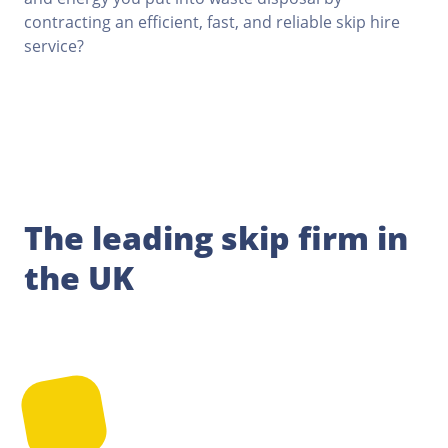
contracting an efficient, fast, and reliable skip hire
service?
The leading skip firm in
the UK