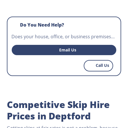
Do You Need Help?
Does your house, office, or business premises
require waste disposal? Do you need a skip for
hire that will fit your construction project and
Email Us
help workers control potentially hazardous
waste? Norris Deptford has the most affordable
Call Us
skips for hire, get in touch today.
Competitive Skip Hire
Prices in Deptford