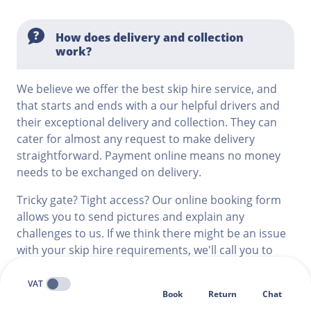
How does delivery and collection
work?
We believe we offer the best skip hire service, and
that starts and ends with a our helpful drivers and
their exceptional delivery and collection. They can
cater for almost any request to make delivery
straightforward. Payment online means no money
needs to be exchanged on delivery.
Tricky gate? Tight access? Our online booking form
allows you to send pictures and explain any
challenges to us. If we think there might be an issue
with your skip hire requirements, we'll call you to
discuss, giving you peace of mind that your delivery
will go smoothly.
VAT
Book
Return
Chat