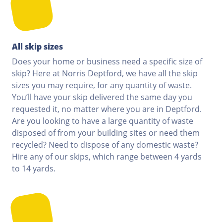
All skip sizes
Does your home or business need a specific size of
skip? Here at Norris Deptford, we have all the skip
sizes you may require, for any quantity of waste.
You’ll have your skip delivered the same day you
requested it, no matter where you are in Deptford.
Are you looking to have a large quantity of waste
disposed of from your building sites or need them
recycled? Need to dispose of any domestic waste?
Hire any of our skips, which range between 4 yards
to 14 yards.