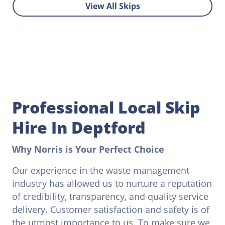
View All Skips
Professional Local Skip
Hire In Deptford
Why Norris is Your Perfect Choice
Our experience in the waste management
industry has allowed us to nurture a reputation
of credibility, transparency, and quality service
delivery. Customer satisfaction and safety is of
the utmost importance to us. To make sure we