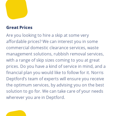
Great Prices
Are you looking to hire a skip at some very
affordable prices? We can interest you in some
commercial domestic clearance services, waste
management solutions, rubbish removal services,
with a range of skip sizes coming to you at great
prices. Do you have a kind of service in mind, and a
financial plan you would like to follow for it. Norris
Deptford’s team of experts will ensure you receive
the optimum services, by advising you on the best
solution to go for. We can take care of your needs
wherever you are in Deptford.