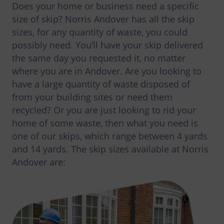
Does your home or business need a specific
size of skip? Norris Andover has all the skip
sizes, for any quantity of waste, you could
possibly need. You’ll have your skip delivered
the same day you requested it, no matter
where you are in Andover. Are you looking to
have a large quantity of waste disposed of
from your building sites or need them
recycled? Or you are just looking to rid your
home of some waste, then what you need is
one of our skips, which range between 4 yards
and 14 yards. The skip sizes available at Norris
Andover are: