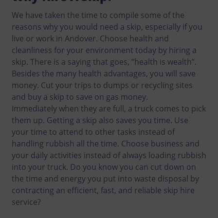
We have taken the time to compile some of the
reasons why you would need a skip, especially if you
live or work in Andover. Choose health and
cleanliness for your environment today by hiring a
skip. There is a saying that goes, “health is wealth”.
Besides the many health advantages, you will save
money. Cut your trips to dumps or recycling sites
and buy a skip to save on gas money.
Immediately when they are full, a truck comes to pick
them up. Getting a skip also saves you time. Use
your time to attend to other tasks instead of
handling rubbish all the time. Choose business and
your daily activities instead of always loading rubbish
into your truck. Do you know you can cut down on
the time and energy you put into waste disposal by
contracting an efficient, fast, and reliable skip hire
service?