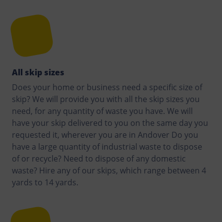
All skip sizes
Does your home or business need a specific size of
skip? We will provide you with all the skip sizes you
need, for any quantity of waste you have. We will
have your skip delivered to you on the same day you
requested it, wherever you are in Andover Do you
have a large quantity of industrial waste to dispose
of or recycle? Need to dispose of any domestic
waste? Hire any of our skips, which range between 4
yards to 14 yards.