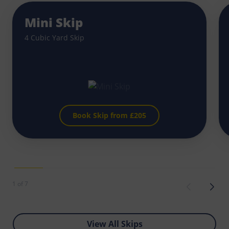
Mini Skip
4 Cubic Yard Skip
Book Skip from £
205
1 of 7
View All Skips