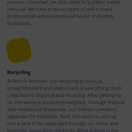
process smoother, we also assist in builders waste
removal. We have a robust team of well-trained
professionals who understand health and safety
standards.
Recycling
At Norris Andover, our recycling process is
straightforward and keeps track of everything, from
collection to disposal and recycling. After getting to
us, the waste is accurately weighed. Through manual
and mechanical processes, our trained operators
separate the materials. Next, the waste is sent up
into a tank to be separated through air, hand, and
magnetic separation methods. What follows is the