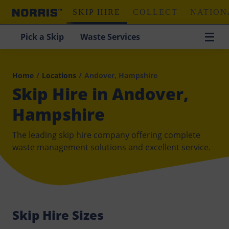
SKIP HIRE
COLLECT
NATION
Pick a Skip
Waste Services
Home
/
Locations
/
Andover, Hampshire
Skip Hire in Andover,
Hampshire
The leading skip hire company offering complete
waste management solutions and excellent service.
Skip Hire Sizes