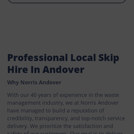
Professional Local Skip
Hire In Andover
Why Norris Andover
With our 40 years of experience in the waste
management industry, we at Norris Andover
have managed to build a reputation of
credibility, transparency, and top-notch service
delivery. We prioritize the satisfaction and
safety of our customers. Our goal is to deliver