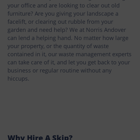
your office and are looking to clear out old
furniture? Are you giving your landscape a
facelift, or clearing out rubble from your
garden and need help? We at Norris Andover
can lend a helping hand. No matter how large
your property, or the quantity of waste
contained in it, our waste management experts
can take care of it, and let you get back to your
business or regular routine without any
hiccups.
Why Hire A Skip?