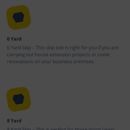
6 Yard
6 Yard Skip – This skip size is right for you if you are
carrying out house extension projects or some
renovations on your business premises.
8 Yard
8 Yard Skip – This is perfect for those doing larger