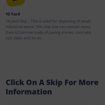
12 Yard
14 yard Skip – This is used for disposing of small
industrial waste. This skip size can contain more
than 62 barrow loads of paving stones, concrete,
soil, slabs and so on.
Click On A Skip For More
Information