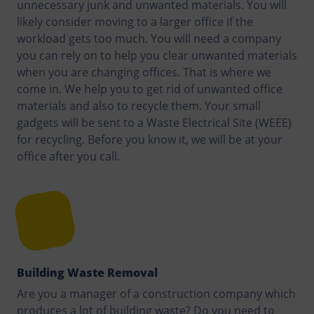
unnecessary junk and unwanted materials. You will
likely consider moving to a larger office if the
workload gets too much. You will need a company
you can rely on to help you clear unwanted materials
when you are changing offices. That is where we
come in. We help you to get rid of unwanted office
materials and also to recycle them. Your small
gadgets will be sent to a Waste Electrical Site (WEEE)
for recycling. Before you know it, we will be at your
office after you call.
Building Waste Removal
Are you a manager of a construction company which
produces a lot of building waste? Do you need to