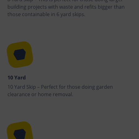
building projects with waste and refits bigger than
those containable in 6 yard skips.
10 Yard
10 Yard Skip – Perfect for those doing garden
clearance or home removal.