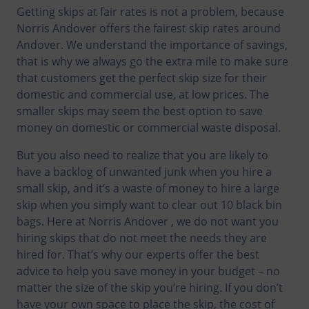
Getting skips at fair rates is not a problem, because
Norris Andover offers the fairest skip rates around
Andover. We understand the importance of savings,
that is why we always go the extra mile to make sure
that customers get the perfect skip size for their
domestic and commercial use, at low prices. The
smaller skips may seem the best option to save
money on domestic or commercial waste disposal.
But you also need to realize that you are likely to
have a backlog of unwanted junk when you hire a
small skip, and it’s a waste of money to hire a large
skip when you simply want to clear out 10 black bin
bags. Here at Norris Andover , we do not want you
hiring skips that do not meet the needs they are
hired for. That’s why our experts offer the best
advice to help you save money in your budget – no
matter the size of the skip you’re hiring. If you don’t
have your own space to place the skip, the cost of