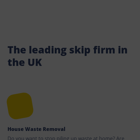
The leading skip firm in
the UK
House Waste Removal
Do you want to stop piling up waste at home? Are