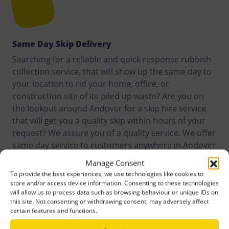
Same Day Skip Delivery
Searching for a reliable and quick response rubbish
collection service, that will show up the same day to
your location to rid your home, office, or
construction site of its piled up waste? Are you on
the lookout around Andover for a skip hire service
that will get you a quality skip within hours of your
request? We assure you of a quality service. We offer
same day service to customers anywhere in Andover
and its surroundings.
Manage Consent
To provide the best experiences, we use technologies like cookies to
store and/or access device information. Consenting to these technologies
will allow us to process data such as browsing behaviour or unique IDs on
this site. Not consenting or withdrawing consent, may adversely affect
certain features and functions.