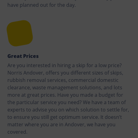
have planned out for the day.
Great Prices
Are you interested in hiring a skip for a low price?
Norris Andover, offers you different sizes of skips,
rubbish removal services, commercial domestic
clearance, waste management solutions, and lots
more at great prices. Have you made a budget for
the particular service you need? We have a team of
experts to advise you on which solution to settle for,
to ensure you still get optimum service. It doesn’t
matter where you are in Andover, we have you
covered.