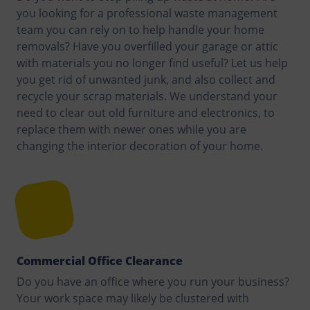
you looking for a professional waste management
team you can rely on to help handle your home
removals? Have you overfilled your garage or attic
with materials you no longer find useful? Let us help
you get rid of unwanted junk, and also collect and
recycle your scrap materials. We understand your
need to clear out old furniture and electronics, to
replace them with newer ones while you are
changing the interior decoration of your home.
Commercial Office Clearance
Do you have an office where you run your business?
Your work space may likely be clustered with