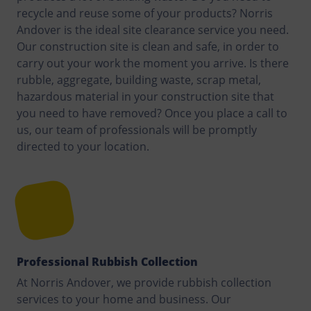
recycle and reuse some of your products? Norris
Andover is the ideal site clearance service you need.
Our construction site is clean and safe, in order to
carry out your work the moment you arrive. Is there
rubble, aggregate, building waste, scrap metal,
hazardous material in your construction site that
you need to have removed? Once you place a call to
us, our team of professionals will be promptly
directed to your location.
Professional Rubbish Collection
At Norris Andover, we provide rubbish collection
services to your home and business. Our