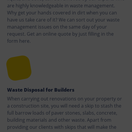
are highly knowledgeable in waste management.
Why get your hands covered in dirt when you can
have us take care of it? We can sort out your waste
management issues on the same day of your
request. Get an online quote by just filling in the
form here.
Waste Disposal for Builders
When carrying out renovations on your property or
a construction site, you will need a skip to stash the
full barrow loads of paver stones, slabs, concrete,
building materials and other waste. Apart from
providing our clients with skips that will make the