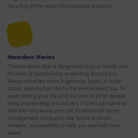
recycling of the waste into reusable products.
Hazardous Wastes
There is waste that is dangerous to your health and
the lives of people living or working around you.
Waste materials come in gaseous, liquid, or solid
states, and are harmful to the environment too. To
avoid risking your life, and the lives of other people
living and working around you, it is not advisable to
deal with this waste yourself. Professional waste
management companies like Norris Andover,
however, are available to help you deal with toxic
waste.