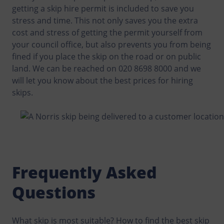
getting a skip hire permit is included to save you
stress and time. This not only saves you the extra
cost and stress of getting the permit yourself from
your council office, but also prevents you from being
fined if you place the skip on the road or on public
land. We can be reached on 020 8698 8000 and we
will let you know about the best prices for hiring
skips.
Frequently Asked
Questions
What skip is most suitable? How to find the best skip