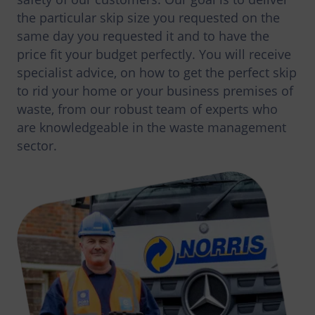
the particular skip size you requested on the
same day you requested it and to have the
price fit your budget perfectly. You will receive
specialist advice, on how to get the perfect skip
to rid your home or your business premises of
waste, from our robust team of experts who
are knowledgeable in the waste management
sector.