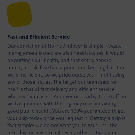
Fast and Efficient Service
Our conviction at Norris Andover is simple – waste
management issues are also health issues. It would
be putting your health, and that of the general
public, at risk if we had a poor time keeping habit or
were inefficient, so we pride ourselves in not having
any of those issues. The target our team sets for
itself is that of fast delivery and efficient service,
wherever you are in Andover or nearby. Our staff are
well acquainted with the urgency of maintaining
good public health. You are 100% guaranteed to get
your skip today once you request it. Getting a skip is
that simple! We do not want you to wait until the
next day, or have to halt every other activity you