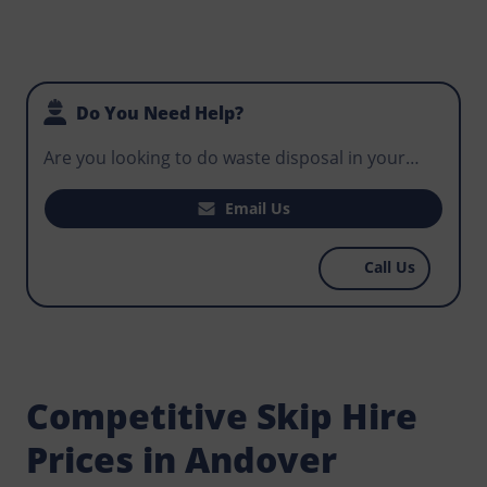
Do You Need Help?
Are you looking to do waste disposal in your
house, office, or business premises? Does your
construction site need a skip that can be used
Email Us
for routine disposal by workers to avoid
hazardous waste in the environment? Contact
Call Us
Norris Andover now and get well priced skips to
match your budget.
Competitive Skip Hire
Prices in Andover