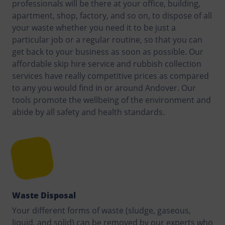
professionals will be there at your office, building,
apartment, shop, factory, and so on, to dispose of all
your waste whether you need it to be just a
particular job or a regular routine, so that you can
get back to your business as soon as possible. Our
affordable skip hire service and rubbish collection
services have really competitive prices as compared
to any you would find in or around Andover. Our
tools promote the wellbeing of the environment and
abide by all safety and health standards.
Waste Disposal
Your different forms of waste (sludge, gaseous,
liquid, and solid) can be removed by our experts who