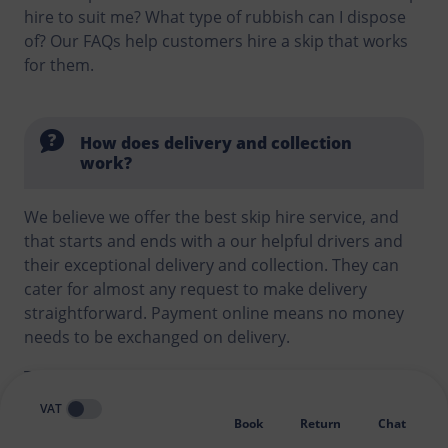
hire to suit me? What type of rubbish can I dispose
of? Our FAQs help customers hire a skip that works
for them.
How does delivery and collection
work?
We believe we offer the best skip hire service, and
that starts and ends with a our helpful drivers and
their exceptional delivery and collection. They can
cater for almost any request to make delivery
straightforward. Payment online means no money
needs to be exchanged on delivery.
Tricky gate? Tight access? Our online booking form
allows you to send pictures and explain any
VAT
challenges to us. If we think there might be an issue
Book
Return
Chat