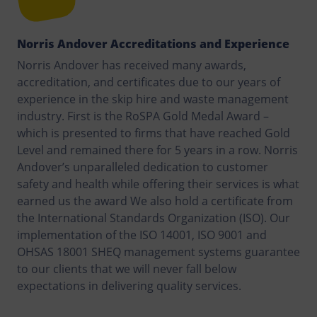
Norris Andover Accreditations and Experience
Norris Andover has received many awards,
accreditation, and certificates due to our years of
experience in the skip hire and waste management
industry. First is the RoSPA Gold Medal Award –
which is presented to firms that have reached Gold
Level and remained there for 5 years in a row. Norris
Andover’s unparalleled dedication to customer
safety and health while offering their services is what
earned us the award We also hold a certificate from
the International Standards Organization (ISO). Our
implementation of the ISO 14001, ISO 9001 and
OHSAS 18001 SHEQ management systems guarantee
to our clients that we will never fall below
expectations in delivering quality services.