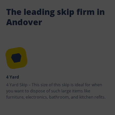
The leading skip firm in
Andover
4 Yard
4 Yard Skip – This size of this skip is ideal for when
you want to dispose of such large items like
furniture, electronics, bathroom, and kitchen refits.