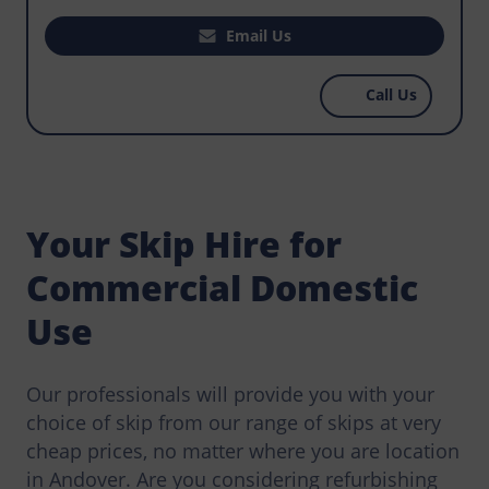
house, office, or business premises? Does your
construction project require you to hire a skip
Email Us
that makes it easy for workers to manage waste
that could become an environmental hazard?
Call Us
Norris Andover has the most affordable skips
for hire, get in touch today.
Your Skip Hire for
Commercial Domestic
Use
Our professionals will provide you with your
choice of skip from our range of skips at very
cheap prices, no matter where you are location
in Andover. Are you considering refurbishing