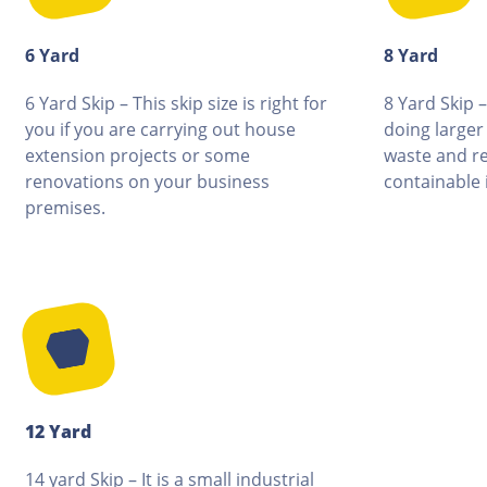
6 Yard
8 Yard
6 Yard Skip – This skip size is right for
8 Yard Skip –
you if you are carrying out house
doing larger
extension projects or some
waste and re
renovations on your business
containable i
premises.
12 Yard
14 yard Skip – It is a small industrial