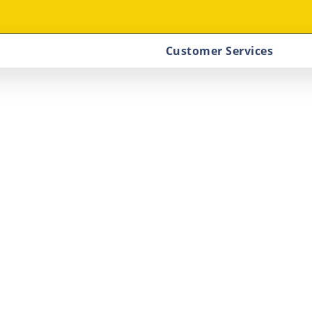
Customer Services