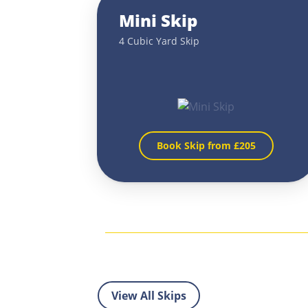
Mini Skip
4 Cubic Yard Skip
Book Skip from £
205
View All Skips