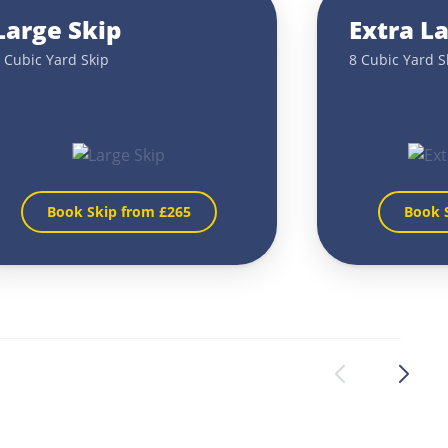
Large Skip
Extra L
 Cubic Yard Skip
8 Cubic Yard S
Book Skip from £
265
Book 