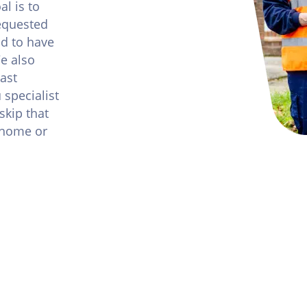
l is to
requested
nd to have
We also
ast
 specialist
skip that
t home or