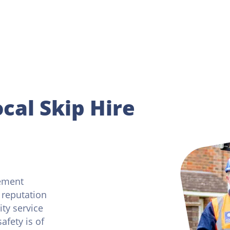
cal Skip Hire
ement
 reputation
ity service
afety is of