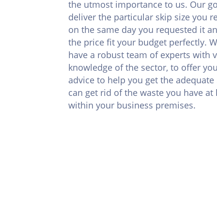
the utmost importance to us. Our goa
deliver the particular skip size you 
on the same day you requested it a
the price fit your budget perfectly. 
have a robust team of experts with v
knowledge of the sector, to offer you
advice to help you get the adequate 
can get rid of the waste you have a
within your business premises.