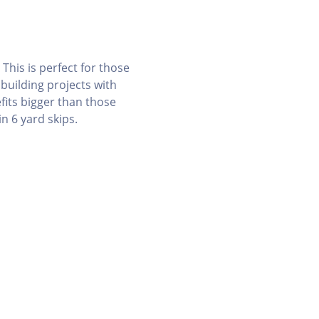
 This is perfect for those
 building projects with
fits bigger than those
n 6 yard skips.