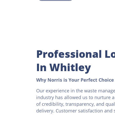
Professional Lo
In Whitley
Why Norris is Your Perfect Choice
Our experience in the waste manag
industry has allowed us to nurture a
of credibility, transparency, and qual
delivery. Customer satisfaction and s