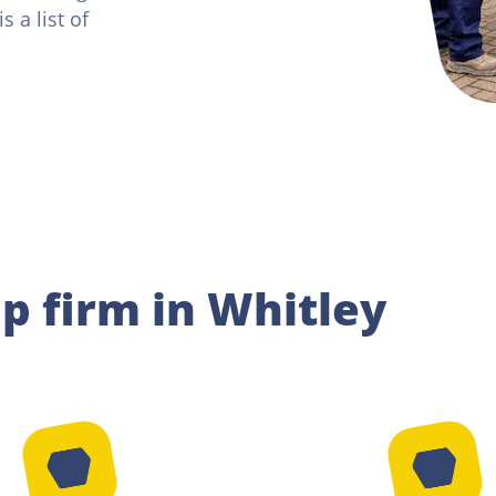
 a list of
ip firm in Whitley