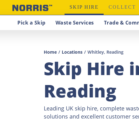
SKIP HIRE
COLLECT
Pick a Skip
Waste Services
Trade & Comm
Home
/
Locations
/
Whitley, Reading
Skip Hire 
Reading
Leading UK skip hire, complete wa
solutions and excellent customer ser