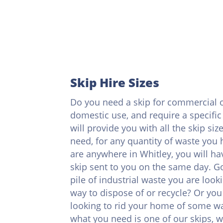
Skip Hire Sizes
Do you need a skip for commercial 
domestic use, and require a specific
will provide you with all the skip siz
need, for any quantity of waste you h
are anywhere in Whitley, you will ha
skip sent to you on the same day. G
pile of industrial waste you are looki
way to dispose of or recycle? Or you 
looking to rid your home of some wa
what you need is one of our skips, 