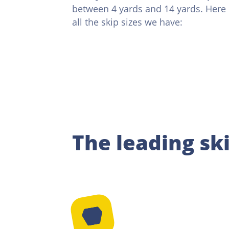
between 4 yards and 14 yards. Here is
all the skip sizes we have:
The leading sk