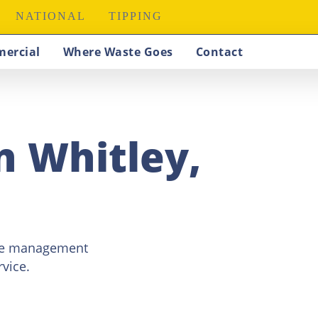
NATIONAL
TIPPING
ercial
Where Waste Goes
Contact
in Whitley,
ste management
vice.