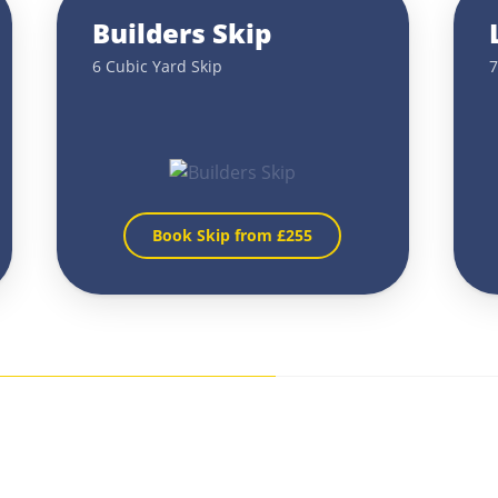
Builders Skip
6 Cubic Yard Skip
7
Book Skip from £
255