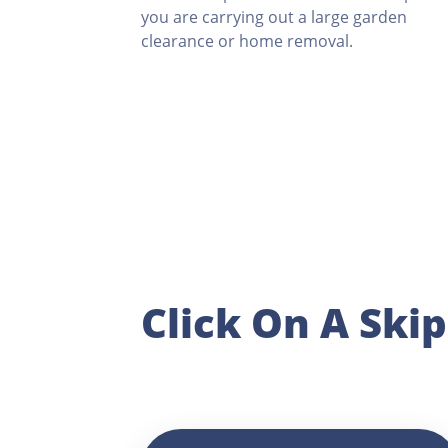
you are carrying out a large garden
clearance or home removal.
Click On A Ski