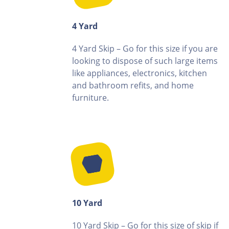
4 Yard
4 Yard Skip – Go for this size if you are
looking to dispose of such large items
like appliances, electronics, kitchen
and bathroom refits, and home
furniture.
10 Yard
10 Yard Skip – Go for this size of skip if