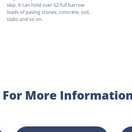
skip. It can hold over 62 full barrow
loads of paving stones, concrete, soil,
slabs and so on.
p For More Informatio