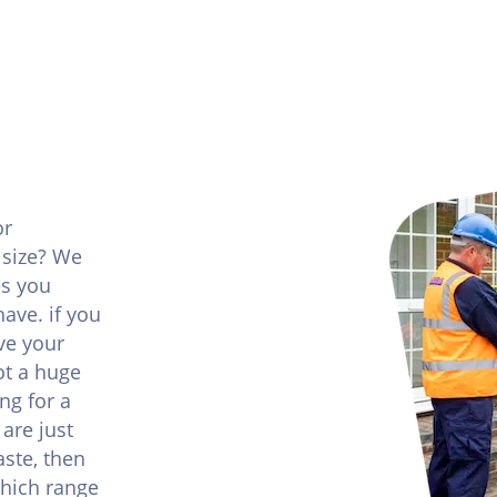
or
 size? We
es you
ave. if you
ve your
ot a huge
ng for a
are just
ste, then
which range