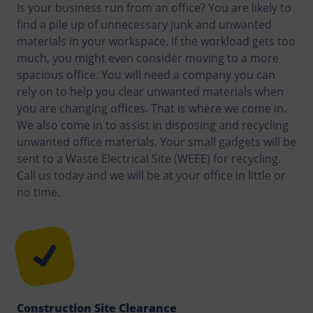
Is your business run from an office? You are likely to
find a pile up of unnecessary junk and unwanted
materials in your workspace. If the workload gets too
much, you might even consider moving to a more
spacious office. You will need a company you can
rely on to help you clear unwanted materials when
you are changing offices. That is where we come in.
We also come in to assist in disposing and recycling
unwanted office materials. Your small gadgets will be
sent to a Waste Electrical Site (WEEE) for recycling.
Call us today and we will be at your office in little or
no time.
Construction Site Clearance