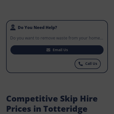
Do You Need Help?
Do you want to remove waste from your home,
office, or business premises? Do you need a skip
for hire that will fit your construction project
Email Us
and help workers control potentially hazardous
waste? Get in touch with Norris Totteridge today
Call Us
for some of the most well priced skips at prices
you can afford.
Competitive Skip Hire
Prices in Totteridge