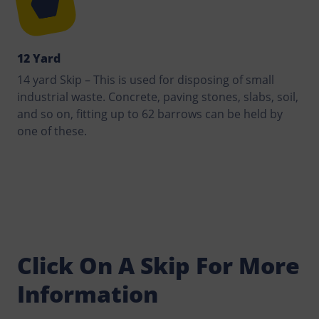
12 Yard
14 yard Skip – This is used for disposing of small
industrial waste. Concrete, paving stones, slabs, soil,
and so on, fitting up to 62 barrows can be held by
one of these.
Click On A Skip For More
Information