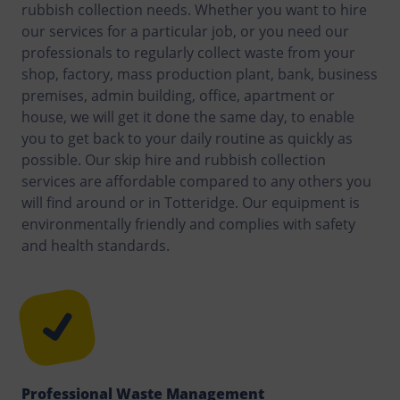
rubbish collection needs. Whether you want to hire
our services for a particular job, or you need our
professionals to regularly collect waste from your
shop, factory, mass production plant, bank, business
premises, admin building, office, apartment or
house, we will get it done the same day, to enable
you to get back to your daily routine as quickly as
possible. Our skip hire and rubbish collection
services are affordable compared to any others you
will find around or in Totteridge. Our equipment is
environmentally friendly and complies with safety
and health standards.
Professional Waste Management