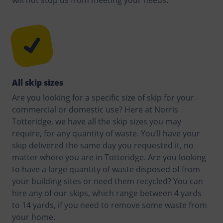
All skip sizes
Are you looking for a specific size of skip for your
commercial or domestic use? Here at Norris
Totteridge, we have all the skip sizes you may
require, for any quantity of waste. You’ll have your
skip delivered the same day you requested it, no
matter where you are in Totteridge. Are you looking
to have a large quantity of waste disposed of from
your building sites or need them recycled? You can
hire any of our skips, which range between 4 yards
to 14 yards, if you need to remove some waste from
your home.