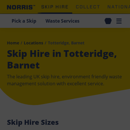
SKIP HIRE
COLLECT
NATION
Pick a Skip
Waste Services
Home
/
Locations
/
Totteridge, Barnet
Skip Hire in Totteridge,
Barnet
The leading UK skip hire, environment friendly waste
management solution with excellent service.
Skip Hire Sizes