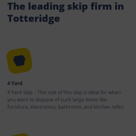
The leading skip firm in
Totteridge
4 Yard
4 Yard Skip – This size of this skip is ideal for when
you want to dispose of such large items like
furniture, electronics, bathroom, and kitchen refits.