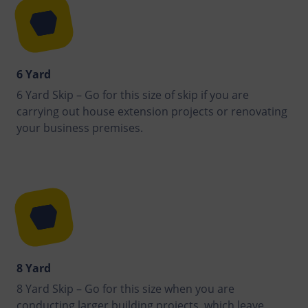
6 Yard
6 Yard Skip – Go for this size of skip if you are
carrying out house extension projects or renovating
your business premises.
8 Yard
8 Yard Skip – Go for this size when you are
conducting larger building projects, which leave