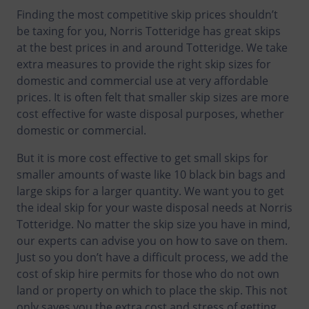
Finding the most competitive skip prices shouldn’t
be taxing for you, Norris Totteridge has great skips
at the best prices in and around Totteridge. We take
extra measures to provide the right skip sizes for
domestic and commercial use at very affordable
prices. It is often felt that smaller skip sizes are more
cost effective for waste disposal purposes, whether
domestic or commercial.
But it is more cost effective to get small skips for
smaller amounts of waste like 10 black bin bags and
large skips for a larger quantity. We want you to get
the ideal skip for your waste disposal needs at Norris
Totteridge. No matter the skip size you have in mind,
our experts can advise you on how to save on them.
Just so you don’t have a difficult process, we add the
cost of skip hire permits for those who do not own
land or property on which to place the skip. This not
only saves you the extra cost and stress of getting