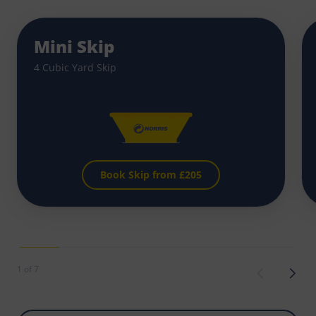
Mini Skip
4 Cubic Yard Skip
Book Skip from £
205
1 of 7