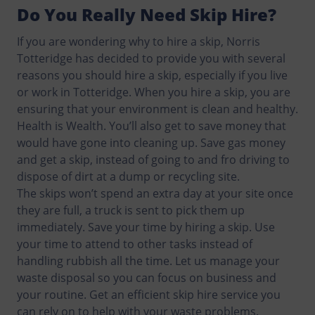
Do You Really Need Skip Hire?
If you are wondering why to hire a skip, Norris
Totteridge has decided to provide you with several
reasons you should hire a skip, especially if you live
or work in Totteridge. When you hire a skip, you are
ensuring that your environment is clean and healthy.
Health is Wealth. You’ll also get to save money that
would have gone into cleaning up. Save gas money
and get a skip, instead of going to and fro driving to
dispose of dirt at a dump or recycling site.
The skips won’t spend an extra day at your site once
they are full, a truck is sent to pick them up
immediately. Save your time by hiring a skip. Use
your time to attend to other tasks instead of
handling rubbish all the time. Let us manage your
waste disposal so you can focus on business and
your routine. Get an efficient skip hire service you
can rely on to help with your waste problems.