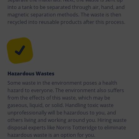
into a tank to be separated through air, hand, and
magnetic separation methods. The waste is then
recycled into reusable products after this process.
Hazardous Wastes
Some waste in the environment poses a health
hazard to everyone. The environment also suffers
from the effects of this waste, which may be
gaseous, liquid, or solid. Handling toxic waste
unprofessionally will be hazardous to you, and
others living and working around you. Hiring waste
disposal experts like Norris Totteridge to eliminate
hazardous waste is an option for you.