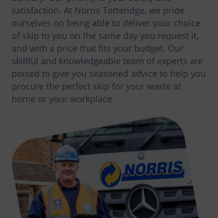
satisfaction. At Norris Totteridge, we pride
ourselves on being able to deliver your choice
of skip to you on the same day you request it,
and with a price that fits your budget. Our
skillful and knowledgeable team of experts are
poised to give you seasoned advice to help you
procure the perfect skip for your waste at
home or your workplace.