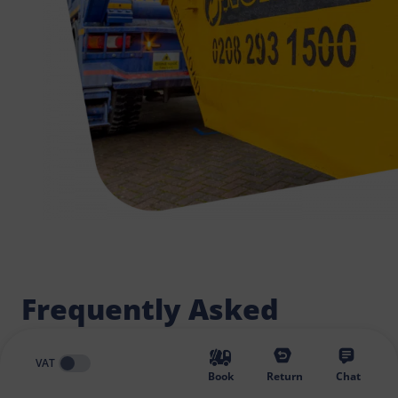
Frequently Asked
Questions
VAT
Book
Return
Chat
What skip is most suitable? How to find the best skip