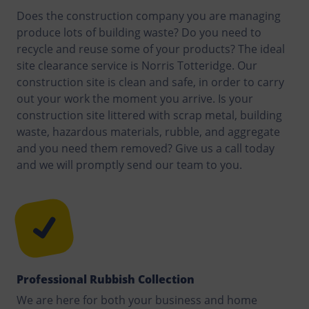
Does the construction company you are managing
produce lots of building waste? Do you need to
recycle and reuse some of your products? The ideal
site clearance service is Norris Totteridge. Our
construction site is clean and safe, in order to carry
out your work the moment you arrive. Is your
construction site littered with scrap metal, building
waste, hazardous materials, rubble, and aggregate
and you need them removed? Give us a call today
and we will promptly send our team to you.
Professional Rubbish Collection
We are here for both your business and home