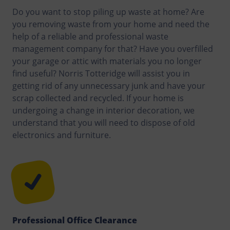
Do you want to stop piling up waste at home? Are
you removing waste from your home and need the
help of a reliable and professional waste
management company for that? Have you overfilled
your garage or attic with materials you no longer
find useful? Norris Totteridge will assist you in
getting rid of any unnecessary junk and have your
scrap collected and recycled. If your home is
undergoing a change in interior decoration, we
understand that you will need to dispose of old
electronics and furniture.
Professional Office Clearance