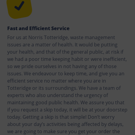
Fast and Efficient Service
For us at Norris Totteridge, waste management
issues are a matter of health. It would be putting
your health, and that of the general public, at risk if
we had a poor time keeping habit or were inefficient,
so we pride ourselves in not having any of those
issues. We endeavour to keep time, and give you an
efficient service no matter where you are in
Totteridge or its surroundings. We have a team of
experts who also understand the urgency of
maintaining good public health. We assure you that
if you request a skip today, it will be at your doorstep
today. Getting a skip is that simple! Don’t worry
about your day’s activities being affected by delays,
we are going to make sure you get your order the