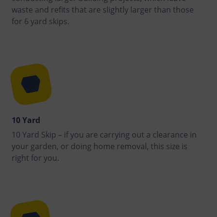
waste and refits that are slightly larger than those
for 6 yard skips.
10 Yard
10 Yard Skip – if you are carrying out a clearance in
your garden, or doing home removal, this size is
right for you.