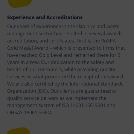
Experience and Accreditations
Our years of experience in the skip hire and waste
management sector has resulted in several awards,
accreditation, and certificates. First is the RoSPA
Gold Medal Award – which is presented to firms that
have reached Gold Level and remained there for 5
years in a row. Our dedication to the safety and
health of our customers, while providing quality
services, is what prompted the receipt of the award.
We are also certified by the International Standards
Organization (ISO). Our clients are guaranteed of
quality service delivery as we implement the
management system of ISO 14001, ISO 9001 and
OHSAS 18001 SHEQ.