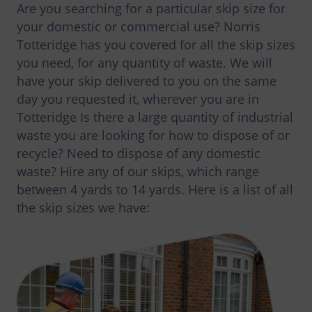
Are you searching for a particular skip size for
your domestic or commercial use? Norris
Totteridge has you covered for all the skip sizes
you need, for any quantity of waste. We will
have your skip delivered to you on the same
day you requested it, wherever you are in
Totteridge Is there a large quantity of industrial
waste you are looking for how to dispose of or
recycle? Need to dispose of any domestic
waste? Hire any of our skips, which range
between 4 yards to 14 yards. Here is a list of all
the skip sizes we have: