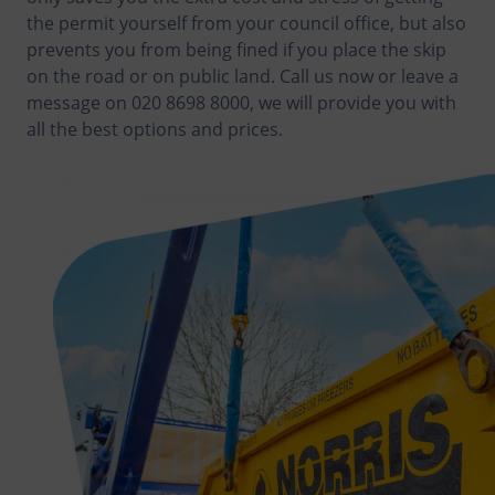
the permit yourself from your council office, but also
prevents you from being fined if you place the skip
on the road or on public land. Call us now or leave a
message on 020 8698 8000, we will provide you with
all the best options and prices.