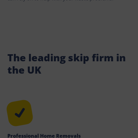
The leading skip firm in
the UK
Professional Home Removals