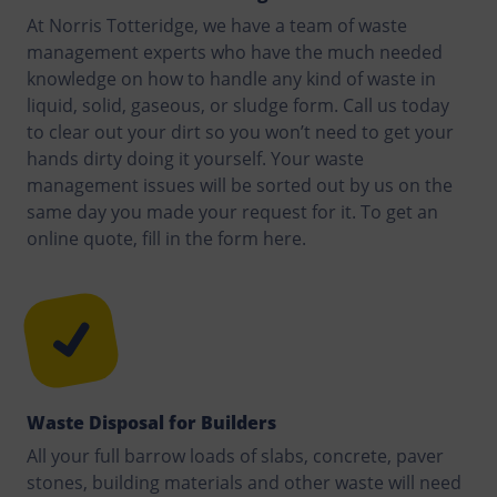
At Norris Totteridge, we have a team of waste
management experts who have the much needed
knowledge on how to handle any kind of waste in
liquid, solid, gaseous, or sludge form. Call us today
to clear out your dirt so you won’t need to get your
hands dirty doing it yourself. Your waste
management issues will be sorted out by us on the
same day you made your request for it. To get an
online quote, fill in the form here.
Waste Disposal for Builders
All your full barrow loads of slabs, concrete, paver
stones, building materials and other waste will need