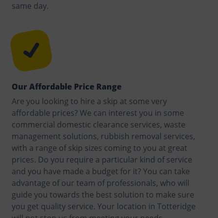
same day.
Our Affordable Price Range
Are you looking to hire a skip at some very
affordable prices? We can interest you in some
commercial domestic clearance services, waste
management solutions, rubbish removal services,
with a range of skip sizes coming to you at great
prices. Do you require a particular kind of service
and you have made a budget for it? You can take
advantage of our team of professionals, who will
guide you towards the best solution to make sure
you get quality service. Your location in Totteridge
will not stop us from meeting your needs.