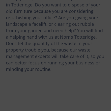
in Totteridge. Do you want to dispose of your
old furniture because you are considering
refurbishing your office? Are you giving your
landscape a facelift, or clearing out rubble
from your garden and need help? You will find
a helping hand with us at Norris Totteridge.
Don’t let the quantity of the waste in your
property trouble you, because our waste
management experts will take care of it, so you
can better focus on running your business or
minding your routine.