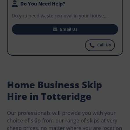
Do You Need Help?
Do you need waste removal in your house,
office, or business premises? Do you need a skip
for hire that will fit your construction project
Email Us
and help workers control potentially hazardous
waste? Get in touch with Norris Totteridge today
Call Us
for some of the most well priced skips at prices
you can afford.
Home Business Skip
Hire in Totteridge
Our professionals will provide you with your
choice of skip from our range of skips at very
cheap prices, no matter where you are location