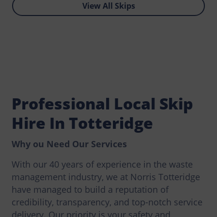
View All Skips
Professional Local Skip
Hire In Totteridge
Why ou Need Our Services
With our 40 years of experience in the waste
management industry, we at Norris Totteridge
have managed to build a reputation of
credibility, transparency, and top-notch service
delivery. Our priority is your safety and