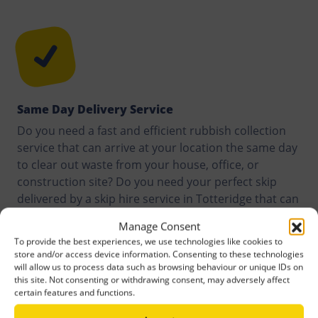
Same Day Delivery Service
Do you need a fast and efficient rubbish collection
service that can arrive at your location the same day
to clear out waste from your house, office, or
construction site? Do you need your perfect skip
delivered by a skip hire service in Totteridge that can
do it within hours of your request? We assure you of
Manage Consent
a quality service. Our customers are offered same
To provide the best experiences, we use technologies like cookies to
day delivery service anywhere they are in Totteridge,
store and/or access device information. Consenting to these technologies
or around it.
will allow us to process data such as browsing behaviour or unique IDs on
this site. Not consenting or withdrawing consent, may adversely affect
certain features and functions.