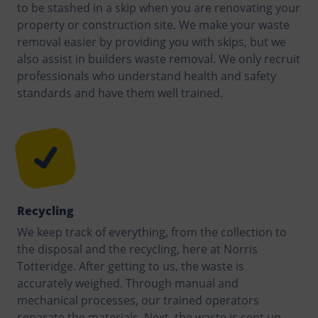
to be stashed in a skip when you are renovating your
property or construction site. We make your waste
removal easier by providing you with skips, but we
also assist in builders waste removal. We only recruit
professionals who understand health and safety
standards and have them well trained.
Recycling
We keep track of everything, from the collection to
the disposal and the recycling, here at Norris
Totteridge. After getting to us, the waste is
accurately weighed. Through manual and
mechanical processes, our trained operators
separate the materials. Next, the waste is sent up