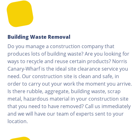
Building Waste Removal
Do you manage a construction company that
produces lots of building waste? Are you looking for
ways to recycle and reuse certain products? Norris
Canary-Wharf is the ideal site clearance service you
need. Our construction site is clean and safe, in
order to carry out your work the moment you arrive.
Is there rubble, aggregate, building waste, scrap
metal, hazardous material in your construction site
that you need to have removed? Call us immediately
and we will have our team of experts sent to your
location.