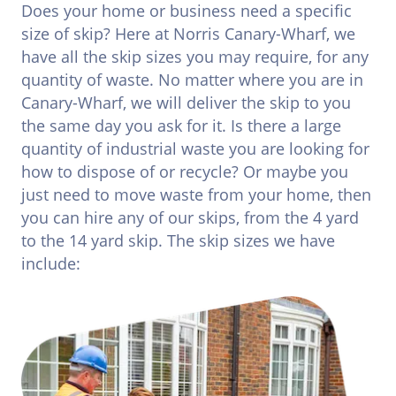
Does your home or business need a specific
size of skip? Here at Norris Canary-Wharf, we
have all the skip sizes you may require, for any
quantity of waste. No matter where you are in
Canary-Wharf, we will deliver the skip to you
the same day you ask for it. Is there a large
quantity of industrial waste you are looking for
how to dispose of or recycle? Or maybe you
just need to move waste from your home, then
you can hire any of our skips, from the 4 yard
to the 14 yard skip. The skip sizes we have
include: