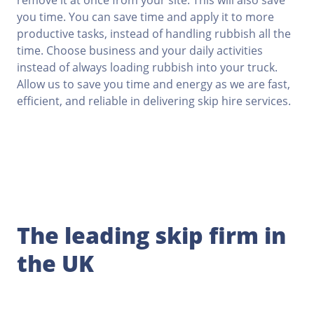
remove it at once from your site. This will also save
you time. You can save time and apply it to more
productive tasks, instead of handling rubbish all the
time. Choose business and your daily activities
instead of always loading rubbish into your truck.
Allow us to save you time and energy as we are fast,
efficient, and reliable in delivering skip hire services.
The leading skip firm in
the UK