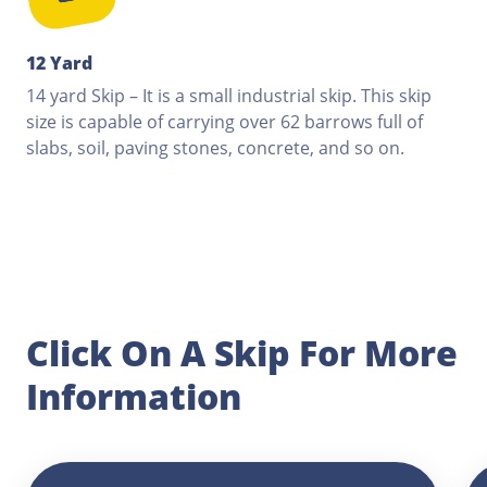
12 Yard
14 yard Skip – It is a small industrial skip. This skip
size is capable of carrying over 62 barrows full of
slabs, soil, paving stones, concrete, and so on.
Click On A Skip For More
Information