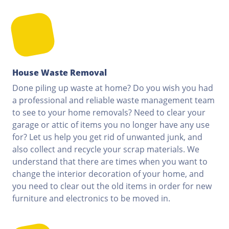
House Waste Removal
Done piling up waste at home? Do you wish you had
a professional and reliable waste management team
to see to your home removals? Need to clear your
garage or attic of items you no longer have any use
for? Let us help you get rid of unwanted junk, and
also collect and recycle your scrap materials. We
understand that there are times when you want to
change the interior decoration of your home, and
you need to clear out the old items in order for new
furniture and electronics to be moved in.