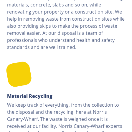
materials, concrete, slabs and so on, while
renovating your property or a construction site. We
help in removing waste from construction sites while
also providing skips to make the process of waste
removal easier. At our disposal is a team of
professionals who understand health and safety
standards and are well trained.
Material Recycling
We keep track of everything, from the collection to
the disposal and the recycling, here at Norris
Canary-Wharf. The waste is weighed once it is
received at our facility. Norris Canary-Wharf experts