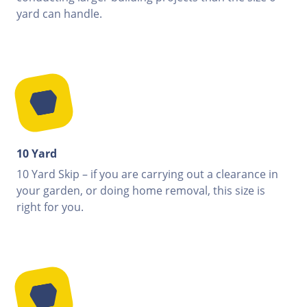
yard can handle.
10 Yard
10 Yard Skip – if you are carrying out a clearance in
your garden, or doing home removal, this size is
right for you.