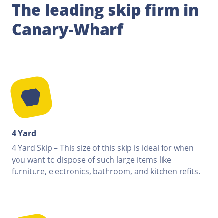
The leading skip firm in
Canary-Wharf
4 Yard
4 Yard Skip – This size of this skip is ideal for when
you want to dispose of such large items like
furniture, electronics, bathroom, and kitchen refits.