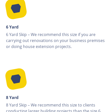
6 Yard
6 Yard Skip – We recommend this size if you are
carrying out renovations on your business premises
or doing house extension projects.
8 Yard
8 Yard Skip – We recommend this size to clients
conducting larger building projects than the size 6