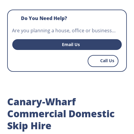
Do You Need Help?
Are you planning a house, office or business
premise waste removal? Do you need a skip for
hire that will fit your construction project and
Email Us
help workers control potentially hazardous
waste? Norris Canary-Wharf has the most
Call Us
affordable skips for hire, get in touch today.
Canary-Wharf
Commercial Domestic
Skip Hire