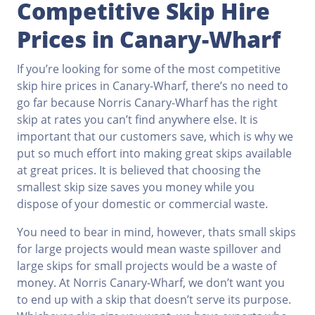
Competitive Skip Hire
Prices in Canary-Wharf
If you’re looking for some of the most competitive
skip hire prices in Canary-Wharf, there’s no need to
go far because Norris Canary-Wharf has the right
skip at rates you can’t find anywhere else. It is
important that our customers save, which is why we
put so much effort into making great skips available
at great prices. It is believed that choosing the
smallest skip size saves you money while you
dispose of your domestic or commercial waste.
You need to bear in mind, however, thats small skips
for large projects would mean waste spillover and
large skips for small projects would be a waste of
money. At Norris Canary-Wharf, we don’t want you
to end up with a skip that doesn’t serve its purpose.