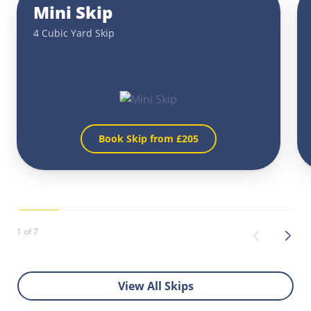
Mini Skip
4 Cubic Yard Skip
Book Skip from £
205
1 of 7
View All Skips