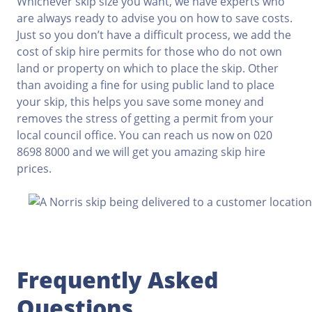
Whichever skip size you want, we have experts who
are always ready to advise you on how to save costs.
Just so you don’t have a difficult process, we add the
cost of skip hire permits for those who do not own
land or property on which to place the skip. Other
than avoiding a fine for using public land to place
your skip, this helps you save some money and
removes the stress of getting a permit from your
local council office. You can reach us now on 020
8698 8000 and we will get you amazing skip hire
prices.
Frequently Asked
Questions