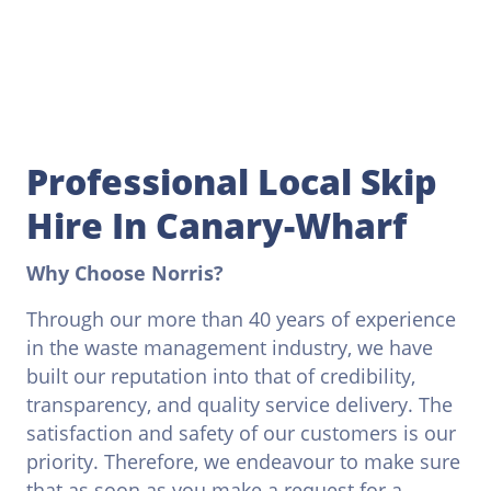
Professional Local Skip
Hire In Canary-Wharf
Why Choose Norris?
Through our more than 40 years of experience
in the waste management industry, we have
built our reputation into that of credibility,
transparency, and quality service delivery. The
satisfaction and safety of our customers is our
priority. Therefore, we endeavour to make sure
that as soon as you make a request for a