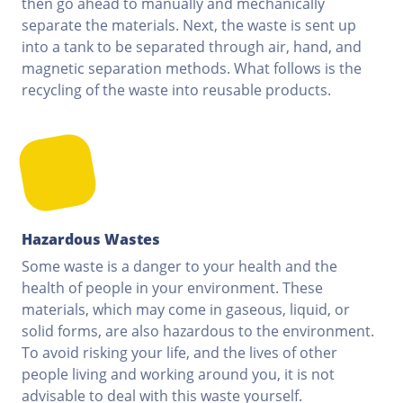
then go ahead to manually and mechanically
separate the materials. Next, the waste is sent up
into a tank to be separated through air, hand, and
magnetic separation methods. What follows is the
recycling of the waste into reusable products.
Hazardous Wastes
Some waste is a danger to your health and the
health of people in your environment. These
materials, which may come in gaseous, liquid, or
solid forms, are also hazardous to the environment.
To avoid risking your life, and the lives of other
people living and working around you, it is not
advisable to deal with this waste yourself.