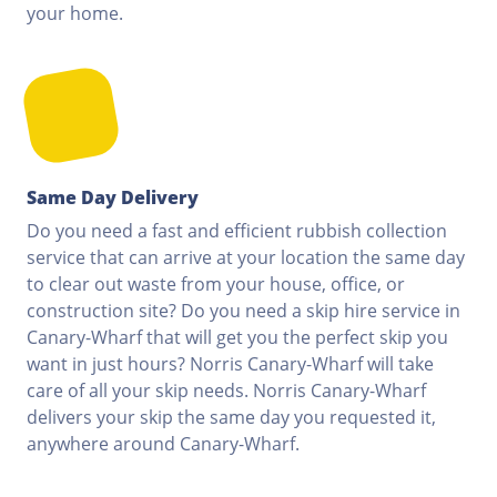
your home.
Same Day Delivery
Do you need a fast and efficient rubbish collection
service that can arrive at your location the same day
to clear out waste from your house, office, or
construction site? Do you need a skip hire service in
Canary-Wharf that will get you the perfect skip you
want in just hours? Norris Canary-Wharf will take
care of all your skip needs. Norris Canary-Wharf
delivers your skip the same day you requested it,
anywhere around Canary-Wharf.