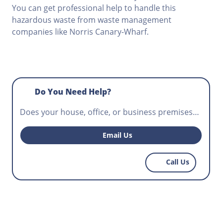
You can get professional help to handle this
hazardous waste from waste management
companies like Norris Canary-Wharf.
Do You Need Help?
Does your house, office, or business premises
require waste disposal? Do you want to hire the
perfect skip to help with regular waste disposal
Email Us
that workers have to do on your construction
site? For the best priced skips you can find
Call Us
anywhere, call Norris Canary-Wharf today.