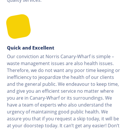
Quick and Excellent
Our conviction at Norris Canary-Wharf is simple –
waste management issues are also health issues.
Therefore, we do not want any poor time keeping or
inefficiency to jeopardize the health of our clients
and the general public. We endeavour to keep time,
and give you an efficient service no matter where
you are in Canary-Wharf or its surroundings. We
have a team of experts who also understand the
urgency of maintaining good public health. We
assure you that if you request a skip today, it will be
at your doorstep today. It can’t get any easier! Don’t