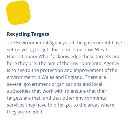
Recycling Targets
The Environmental Agency and the government have
set recycling targets for some time now. We at
Norris Canary-Wharf acknowledge these targets and
here they are: The aim of the Environmental Agency
is to see to the protection and improvement of the
environment in Wales and England. There are
several government organisations and local
authorities they work with to ensure that their
targets are met, and that other environmental
services they have to offer get to the areas where
they are needed.