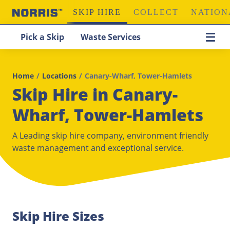
SKIP HIRE
COLLECT
NATION
Pick a Skip
Waste Services
Home
/
Locations
/
Canary-Wharf, Tower-Hamlets
Skip Hire in Canary-
Wharf, Tower-Hamlets
A Leading skip hire company, environment friendly
waste management and exceptional service.
Skip Hire Sizes