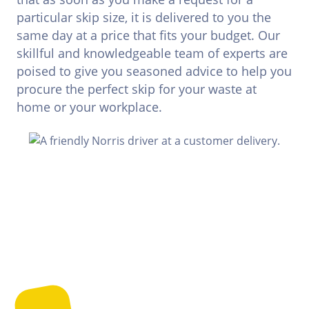
particular skip size, it is delivered to you the
same day at a price that fits your budget. Our
skillful and knowledgeable team of experts are
poised to give you seasoned advice to help you
procure the perfect skip for your waste at
home or your workplace.