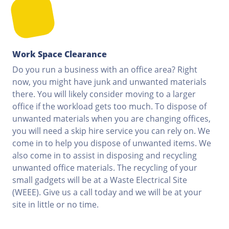
Work Space Clearance
Do you run a business with an office area? Right
now, you might have junk and unwanted materials
there. You will likely consider moving to a larger
office if the workload gets too much. To dispose of
unwanted materials when you are changing offices,
you will need a skip hire service you can rely on. We
come in to help you dispose of unwanted items. We
also come in to assist in disposing and recycling
unwanted office materials. The recycling of your
small gadgets will be at a Waste Electrical Site
(WEEE). Give us a call today and we will be at your
site in little or no time.