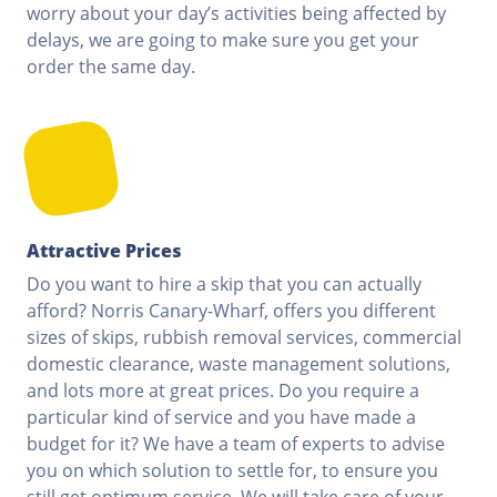
worry about your day’s activities being affected by
delays, we are going to make sure you get your
order the same day.
Attractive Prices
Do you want to hire a skip that you can actually
afford? Norris Canary-Wharf, offers you different
sizes of skips, rubbish removal services, commercial
domestic clearance, waste management solutions,
and lots more at great prices. Do you require a
particular kind of service and you have made a
budget for it? We have a team of experts to advise
you on which solution to settle for, to ensure you
still get optimum service. We will take care of your