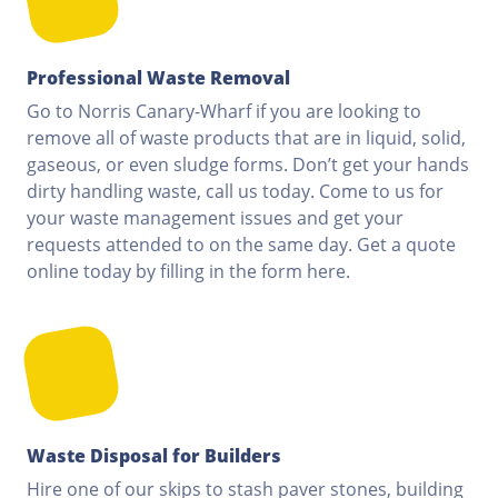
Professional Waste Removal
Go to Norris Canary-Wharf if you are looking to
remove all of waste products that are in liquid, solid,
gaseous, or even sludge forms. Don’t get your hands
dirty handling waste, call us today. Come to us for
your waste management issues and get your
requests attended to on the same day. Get a quote
online today by filling in the form here.
Waste Disposal for Builders
Hire one of our skips to stash paver stones, building