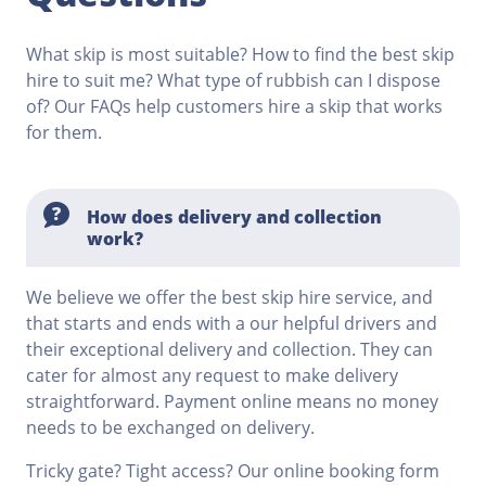
What skip is most suitable? How to find the best skip
hire to suit me? What type of rubbish can I dispose
of? Our FAQs help customers hire a skip that works
for them.
How does delivery and collection
work?
We believe we offer the best skip hire service, and
that starts and ends with a our helpful drivers and
their exceptional delivery and collection. They can
cater for almost any request to make delivery
straightforward. Payment online means no money
needs to be exchanged on delivery.
Tricky gate? Tight access? Our online booking form