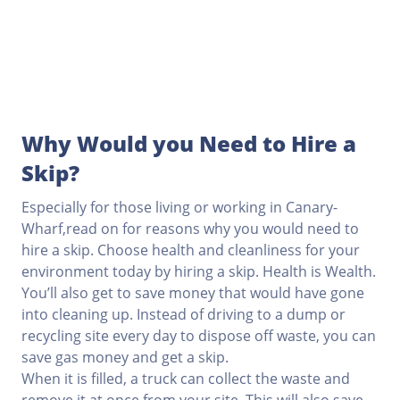
Why Would you Need to Hire a
Skip?
Especially for those living or working in Canary-
Wharf,read on for reasons why you would need to
hire a skip. Choose health and cleanliness for your
environment today by hiring a skip. Health is Wealth.
You’ll also get to save money that would have gone
into cleaning up. Instead of driving to a dump or
recycling site every day to dispose off waste, you can
save gas money and get a skip.
When it is filled, a truck can collect the waste and