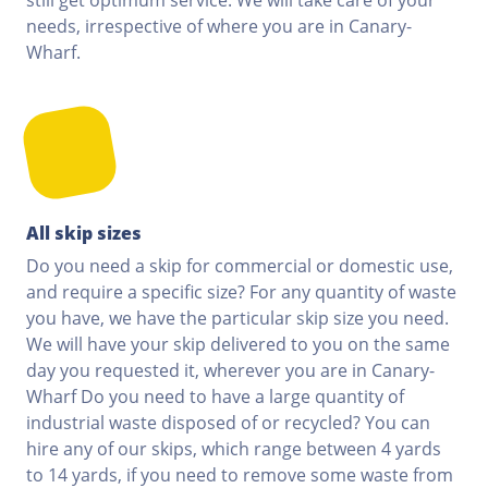
needs, irrespective of where you are in Canary-
Wharf.
All skip sizes
Do you need a skip for commercial or domestic use,
and require a specific size? For any quantity of waste
you have, we have the particular skip size you need.
We will have your skip delivered to you on the same
day you requested it, wherever you are in Canary-
Wharf Do you need to have a large quantity of
industrial waste disposed of or recycled? You can
hire any of our skips, which range between 4 yards
to 14 yards, if you need to remove some waste from