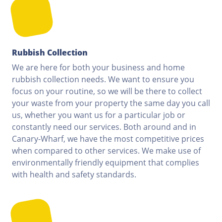
Rubbish Collection
We are here for both your business and home
rubbish collection needs. We want to ensure you
focus on your routine, so we will be there to collect
your waste from your property the same day you call
us, whether you want us for a particular job or
constantly need our services. Both around and in
Canary-Wharf, we have the most competitive prices
when compared to other services. We make use of
environmentally friendly equipment that complies
with health and safety standards.