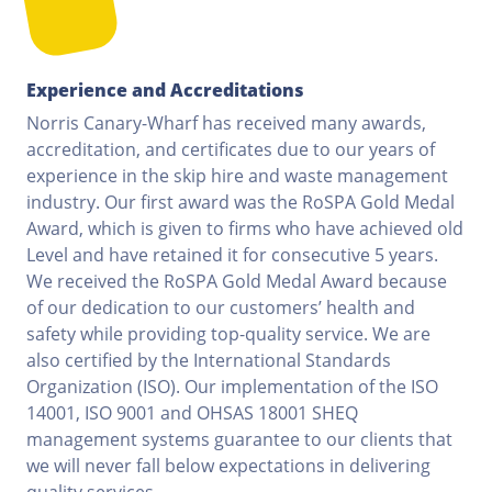
Experience and Accreditations
Norris Canary-Wharf has received many awards,
accreditation, and certificates due to our years of
experience in the skip hire and waste management
industry. Our first award was the RoSPA Gold Medal
Award, which is given to firms who have achieved old
Level and have retained it for consecutive 5 years.
We received the RoSPA Gold Medal Award because
of our dedication to our customers’ health and
safety while providing top-quality service. We are
also certified by the International Standards
Organization (ISO). Our implementation of the ISO
14001, ISO 9001 and OHSAS 18001 SHEQ
management systems guarantee to our clients that
we will never fall below expectations in delivering
quality services.