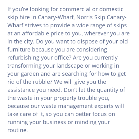
If you’re looking for commercial or domestic
skip hire in Canary-Wharf, Norris Skip Canary-
Wharf strives to provide a wide range of skips
at an affordable price to you, wherever you are
in the city. Do you want to dispose of your old
furniture because you are considering
refurbishing your office? Are you currently
transforming your landscape or working in
your garden and are searching for how to get
rid of the rubble? We will give you the
assistance you need. Don’t let the quantity of
the waste in your property trouble you,
because our waste management experts will
take care of it, so you can better focus on
running your business or minding your
routine.