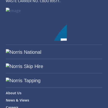
WASTE CARRIER NO. CBDU 89511.
About Us
News & Views
Careers