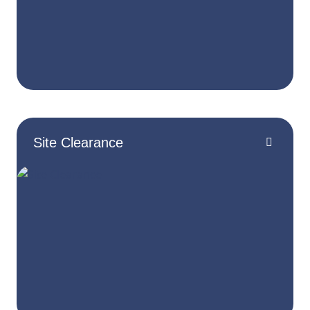
Site Clearance