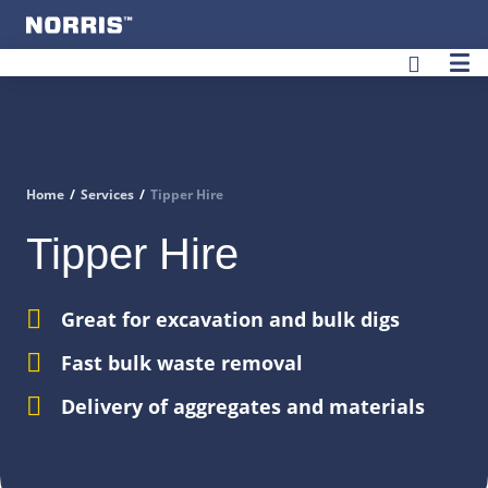
User
Home
/
Services
/
Tipper Hire
Tipper Hire
Great for excavation and bulk digs
Fast bulk waste removal
Delivery of aggregates and materials