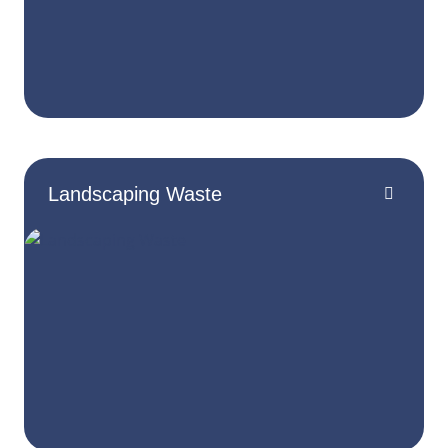
Landscaping Waste