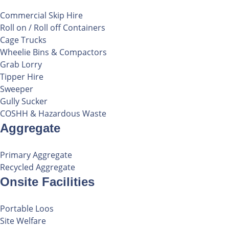
Commercial Skip Hire
Roll on / Roll off Containers
Cage Trucks
Wheelie Bins & Compactors
Grab Lorry
Tipper Hire
Sweeper
Gully Sucker
COSHH & Hazardous Waste
Aggregate
Primary Aggregate
Recycled Aggregate
Onsite Facilities
Portable Loos
Site Welfare