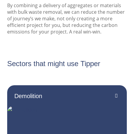
By combining a delivery of aggregates or materials
with bulk waste removal, we can reduce the number
of journey’s we make, not only creating a more
efficient project for you, but reducing the carbon
emissions for your project. A real win-win.
Sectors that might use Tipper
Demolition