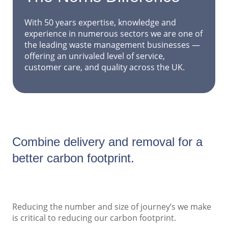
With 50 years expertise, knowledge and
experience in numerous sectors we are one of
the leading waste management businesses —
offering an unrivaled level of service,
customer care, and quality across the UK.
Combine delivery and removal for a
better carbon footprint.
Reducing the number and size of journey’s we make
is critical to reducing our carbon footprint.