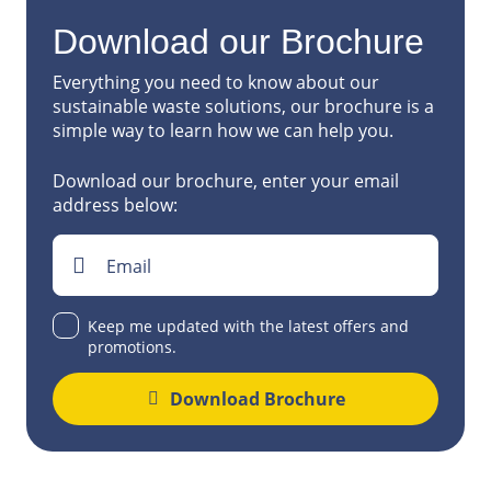
Download our Brochure
Everything you need to know about our
sustainable waste solutions, our brochure is a
simple way to learn how we can help you.
Download our brochure, enter your email
address below:
Email
Keep me updated with the latest offers and
promotions.
Download Brochure