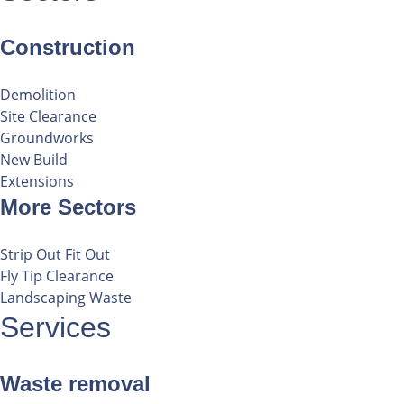
Construction
Demolition
Site Clearance
Groundworks
New Build
Extensions
More Sectors
Strip Out Fit Out
Fly Tip Clearance
Landscaping Waste
Services
Waste removal