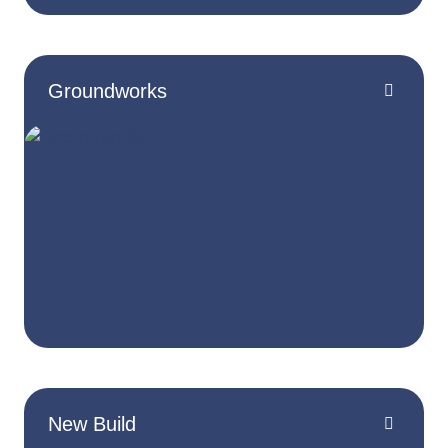
Groundworks
New Build