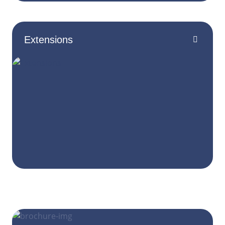
Extensions