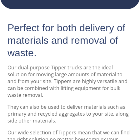
Perfect for both delivery of
materials and removal of
waste.
Our dual-purpose Tipper trucks are the ideal
solution for moving large amounts of material to
and from your site. Tippers are highly versatile and
can be combined with lifting equipment for bulk
waste removal.
They can also be used to deliver materials such as
primary and recycled aggregates to your site, along
side other materials.
Our wide selection of Tippers mean that we can find
the right solution no matter how complex your