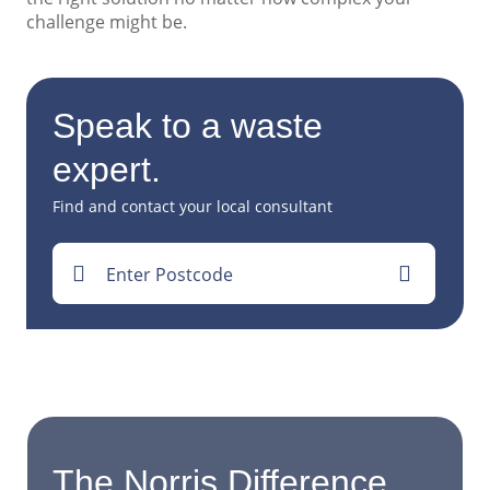
challenge might be.
Speak to a waste
expert.
Find and contact your local consultant
Enter Postcode
The Norris Difference