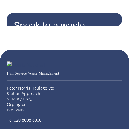
Speak to a waste
expert.
Find and contact your local consultant
Enter Postcode
Full Service Waste Management
Peter Norris Haulage Ltd
Station Approach,
St Mary Cray,
Orpington
BR5 2NB
Tel 020 8698 8000