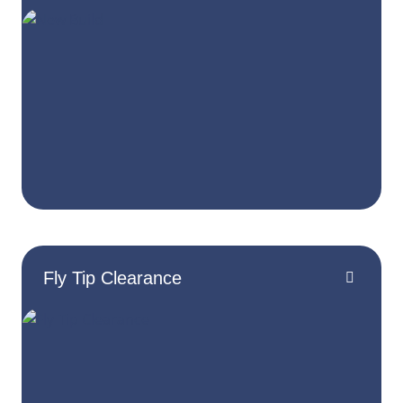
Fly Tip Clearance