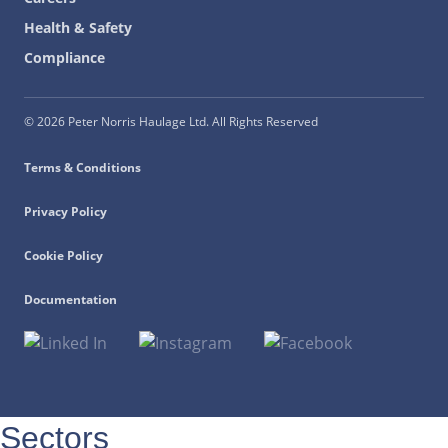
Health & Safety
Compliance
© 2026 Peter Norris Haulage Ltd. All Rights Reserved
Terms & Conditions
Privacy Policy
Cookie Policy
Documentation
Sectors