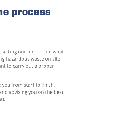
he process
, asking our opinion on what
ng hazardous waste on site
ant to carry out a proper
you from start to finish,
and advising you on the best
ou.