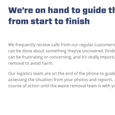
We’re on hand to guide t
from start to finish
We frequently receive calls from our regular customers
can be done about something they’ve uncovered. Findi
can be frustrating or concerning, and it’s vitally import
removal to avoid harm.
Our logistics team are on the end of the phone to guide 
assessing the situation from your photos and reports, 
course of action until the waste removal team is with y