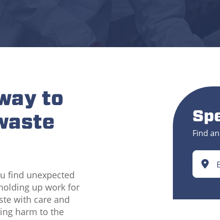
 way to
Spe
waste
Find an
ou find unexpected
 holding up work for
aste with care and
sing harm to the