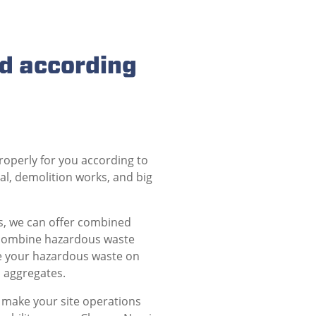
d according
roperly for you according to
l, demolition works, and big
es, we can offer combined
 combine hazardous waste
ve your hazardous waste on
d aggregates.
 make your site operations