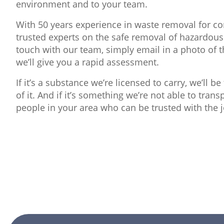
environment and to your team.
With 50 years experience in waste removal for con
trusted experts on the safe removal of hazardous
touch with our team, simply email in a photo of 
we’ll give you a rapid assessment.
If it’s a substance we’re licensed to carry, we’ll b
of it. And if it’s something we’re not able to tran
people in your area who can be trusted with the j