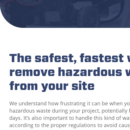
The safest, fastest
remove hazardous 
from your site
We understand how frustrating it can be when y
hazardous waste during your project, potentially
days. It’s also important to handle this kind of w
according to the proper regulations to avoid cau