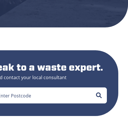
ak to a waste expert.
d contact your local consultant
Enter Postcode