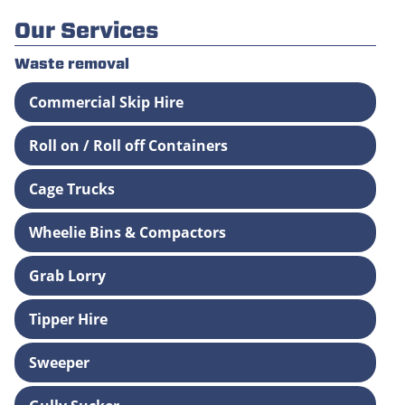
Our Services
Waste removal
Commercial Skip Hire
Roll on / Roll off Containers
Cage Trucks
Wheelie Bins & Compactors
Grab Lorry
Tipper Hire
Sweeper