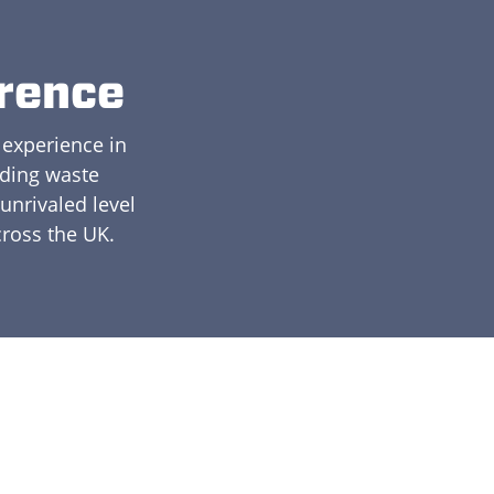
erence
 experience in
ading waste
nrivaled level
cross the UK.