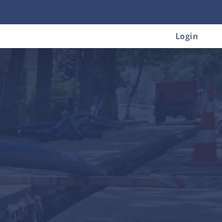
Login