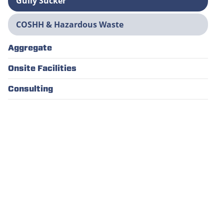
Gully Sucker
COSHH & Hazardous Waste
Aggregate
Onsite Facilities
Consulting