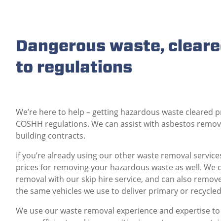
Dangerous waste, cleare
to regulations
We’re here to help – getting hazardous waste cleared p
COSHH regulations. We can assist with asbestos remova
building contracts.
If you’re already using our other waste removal servic
prices for removing your hazardous waste as well. We
removal with our skip hire service, and can also remo
the same vehicles we use to deliver primary or recycle
We use our waste removal experience and expertise to