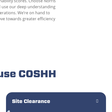
nability scores. Choose Norris
ll use our deep understanding
perations. We’re on hand to
ve towards greater efficiency
 use COSHH
Site Clearance