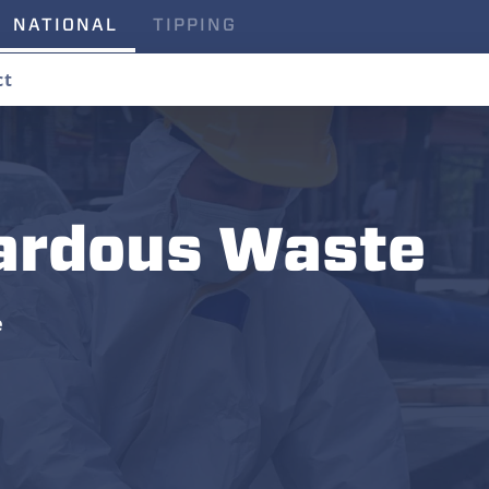
NATIONAL
TIPPING
ct
ardous Waste
e