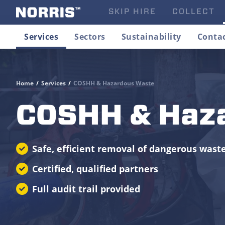
SKIP HIRE
COLLECT
Services
Sectors
Sustainability
Conta
Home
/
Services
/
COSHH & Hazardous Waste
COSHH & Haz
Safe, efficient removal of dangerous wast
Certified, qualified partners
Full audit trail provided