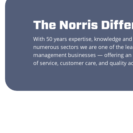
The Norris Diff
With 50 years expertise, knowledge and
numerous sectors we are one of the le
management businesses — offering an u
of service, customer care, and quality a