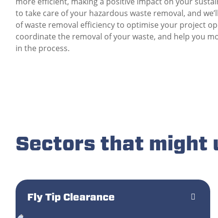
more efficient, making a positive impact on your sustai
to take care of your hazardous waste removal, and we’
of waste removal efficiency to optimise your project o
coordinate the removal of your waste, and help you mo
in the process.
Sectors that might
Fly Tip Clearance