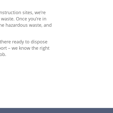
struction sites, we’re
 waste. Once you’re in
the hazardous waste, and
e there ready to dispose
sport – we know the right
ob.