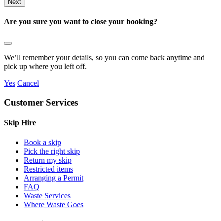
Are you sure you want to close your booking?
We’ll remember your details, so you can come back anytime and
pick up where you left off.
Yes
Cancel
Customer Services
Skip Hire
Book a skip
Pick the right skip
Return my skip
Restricted items
Arranging a Permit
FAQ
Waste Services
Where Waste Goes