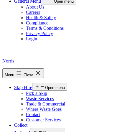
General Menu
Open menu
About Us
Careers
Health & Safety
Compliance
Terms & Conditions
Privacy Policy
Login
Norris
Menu
Close
Skip Hire
Open menu
Pick a Skip
Waste Services
Trade & Commercial
Where Waste Goes
Contact
Customer Services
Collect