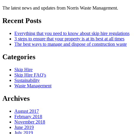
The latest news and updates from Norris Waste Management.
Recent Posts
Everything that you need to know about skip hire regulations
3 steps to ensure that your property is at its best at all times
The best ways to manage and dispose of construction waste
Categories
Skip Hire
Skip Hire FAQ's
Sustainability
Waste Management
Archives
August 2017
February 2018
November 2018
June 2019
July 2019