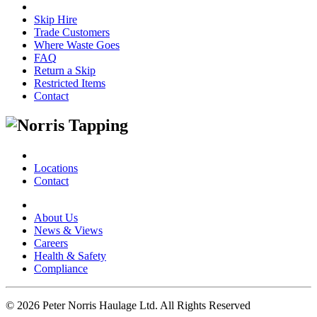
Skip Hire
Trade Customers
Where Waste Goes
FAQ
Return a Skip
Restricted Items
Contact
Locations
Contact
About Us
News & Views
Careers
Health & Safety
Compliance
© 2026 Peter Norris Haulage Ltd. All Rights Reserved