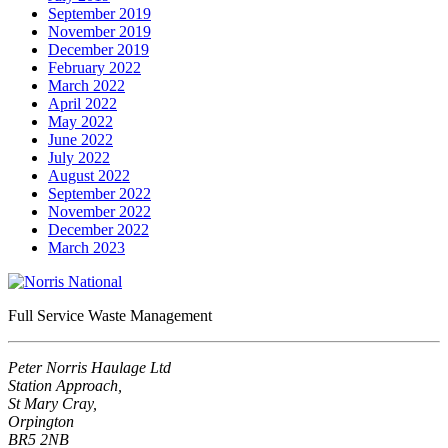
September 2019
November 2019
December 2019
February 2022
March 2022
April 2022
May 2022
June 2022
July 2022
August 2022
September 2022
November 2022
December 2022
March 2023
Full Service Waste Management
Peter Norris Haulage Ltd
Station Approach,
St Mary Cray,
Orpington
BR5 2NB