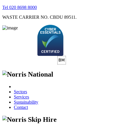
Tel 020 8698 8000
WASTE CARRIER NO. CBDU 89511.
Sectors
Services
Sustainability
Contact