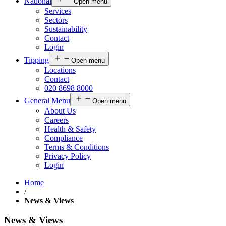
National
Open menu
Services
Sectors
Sustainability
Contact
Login
Tipping
Open menu
Locations
Contact
020 8698 8000
General Menu
Open menu
About Us
Careers
Health & Safety
Compliance
Terms & Conditions
Privacy Policy
Login
Home
/
News & Views
News & Views