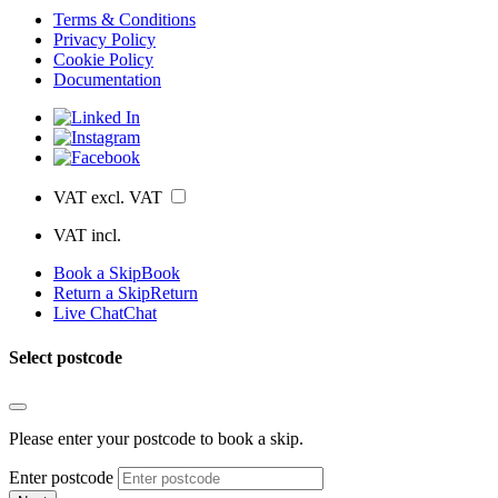
Terms & Conditions
Privacy Policy
Cookie Policy
Documentation
VAT excl.
VAT
VAT incl.
Book a Skip
Book
Return a Skip
Return
Live Chat
Chat
Select postcode
Please enter your postcode to book a skip.
Enter postcode