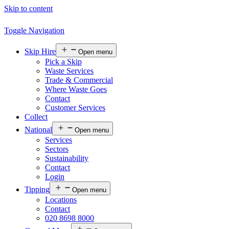
Skip to content
Toggle Navigation
Skip Hire
Open menu
Pick a Skip
Waste Services
Trade & Commercial
Where Waste Goes
Contact
Customer Services
Collect
National
Open menu
Services
Sectors
Sustainability
Contact
Login
Tipping
Open menu
Locations
Contact
020 8698 8000