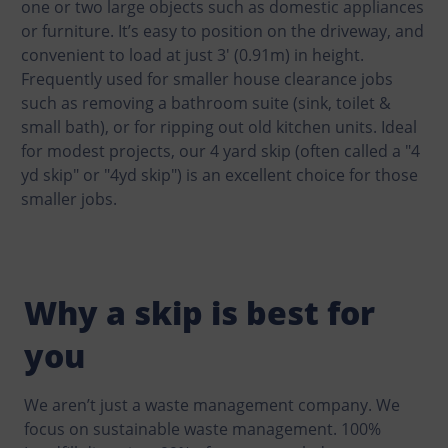
one or two large objects such as domestic appliances
or furniture. It’s easy to position on the driveway, and
convenient to load at just 3′ (0.91m) in height.
Frequently used for smaller house clearance jobs
such as removing a bathroom suite (sink, toilet &
small bath), or for ripping out old kitchen units. Ideal
for modest projects, our 4 yard skip (often called a "4
yd skip" or "4yd skip") is an excellent choice for those
smaller jobs.
Why a skip is best for
you
We aren’t just a waste management company. We
focus on sustainable waste management. 100%