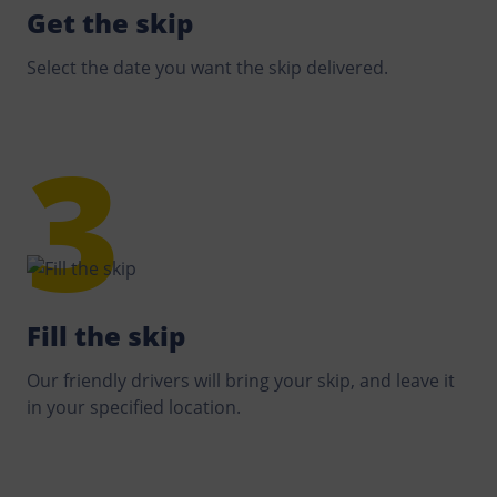
Get the skip
Select the date you want the skip delivered.
Fill the skip
Our friendly drivers will bring your skip, and leave it
in your specified location.