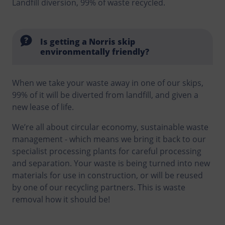
Landfill diversion, 99% of waste recycled.
Is getting a Norris skip
environmentally friendly?
When we take your waste away in one of our skips,
99% of it will be diverted from landfill, and given a
new lease of life.
We’re all about circular economy, sustainable waste
management - which means we bring it back to our
specialist processing plants for careful processing
and separation. Your waste is being turned into new
materials for use in construction, or will be reused
by one of our recycling partners. This is waste
removal how it should be!