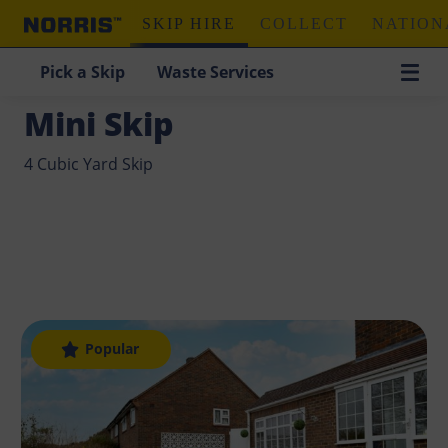
SKIP HIRE
COLLECT
NATION
Pick a Skip
Waste Services
Home
/
Skip Hire
/
Mini Skip
Mini Skip
4 Cubic Yard Skip
Popular