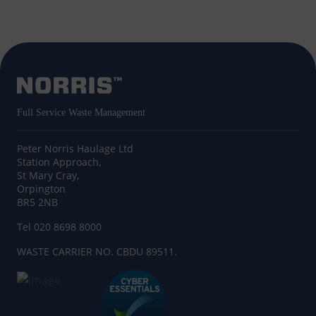
Full Service Waste Management
Peter Norris Haulage Ltd
Station Approach,
St Mary Cray,
Orpington
BR5 2NB
Tel 020 8698 8000
WASTE CARRIER NO. CBDU 89511.