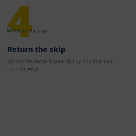
Return the skip
We’ll come and pick your skip up and take your
rubbish away.