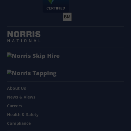
About Us
News & Views
Careers
Health & Safety
Compliance