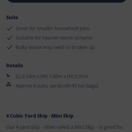
Suits
Great for smaller household jobs
Suitable for heavier waste streams
Bulky waste may need to broken up
Details
(L) 2.54m x (W) 1.50m x (H) 0.91m
Approx 4 cubic yards (40-45 bin bags)
4 Cubic Yard Skip - Mini Skip
Our 4 yard skip - often called a Mini Skip - is good for