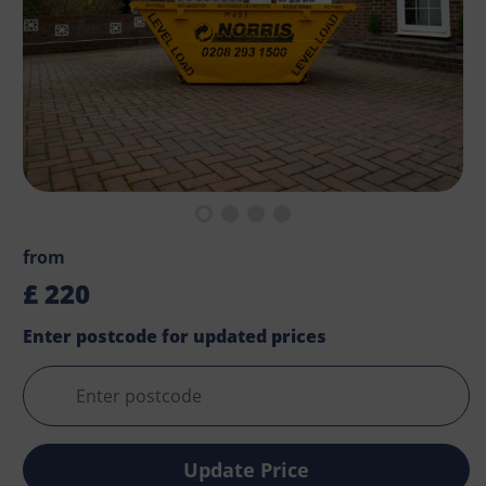
from
£
220
Enter postcode for updated prices