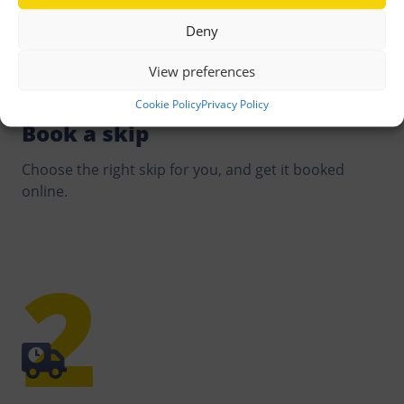
needed, and optimise both delivery and collection to
Deny
reduce our environmental impact.
View preferences
Cookie Policy
Privacy Policy
Book a skip
Choose the right skip for you, and get it booked
online.